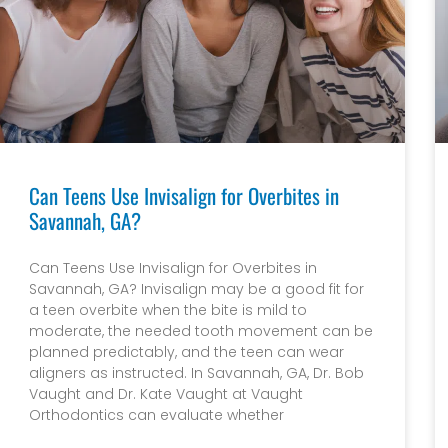
Can Teens Use Invisalign for Overbites in
Savannah, GA?
Can Teens Use Invisalign for Overbites in
Savannah, GA? Invisalign may be a good fit for
a teen overbite when the bite is mild to
moderate, the needed tooth movement can be
planned predictably, and the teen can wear
aligners as instructed. In Savannah, GA, Dr. Bob
Vaught and Dr. Kate Vaught at Vaught
Orthodontics can evaluate whether