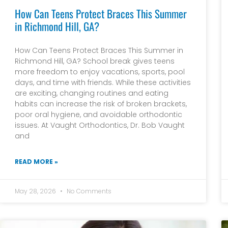
How Can Teens Protect Braces This Summer
in Richmond Hill, GA?
How Can Teens Protect Braces This Summer in
Richmond Hill, GA? School break gives teens
more freedom to enjoy vacations, sports, pool
days, and time with friends. While these activities
are exciting, changing routines and eating
habits can increase the risk of broken brackets,
poor oral hygiene, and avoidable orthodontic
issues. At Vaught Orthodontics, Dr. Bob Vaught
and
READ MORE »
May 28, 2026
No Comments