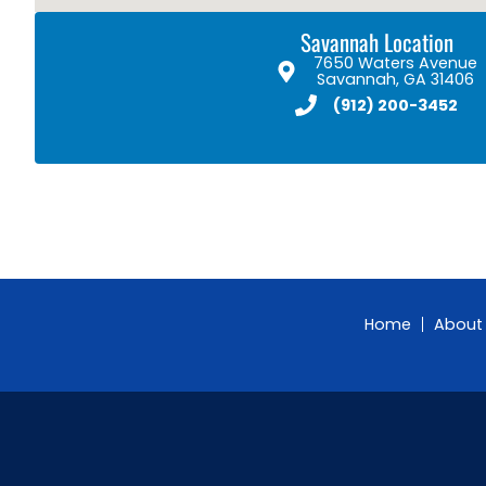
Savannah Location
7650 Waters Avenue
Savannah, GA 31406
(912) 200-3452
Home
About