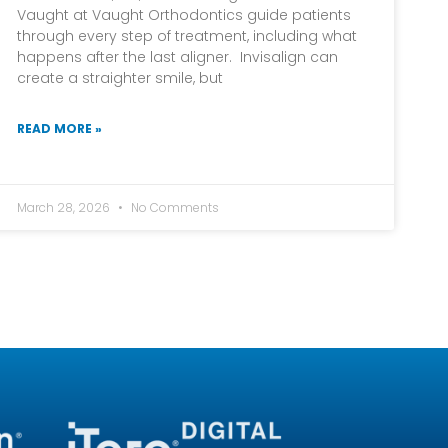
Vaught at Vaught Orthodontics guide patients
through every step of treatment, including what
happens after the last aligner. Invisalign can
create a straighter smile, but
READ MORE »
March 28, 2026
No Comments