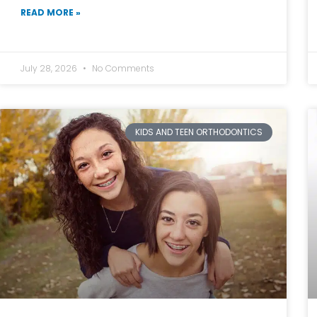
READ MORE »
July 28, 2026
No Comments
KIDS AND TEEN ORTHODONTICS