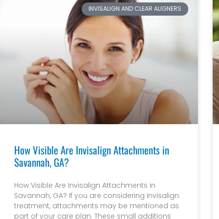
INVISALIGN AND CLEAR ALIGNERS
How Visible Are Invisalign Attachments in
Savannah, GA?
How Visible Are Invisalign Attachments in
Savannah, GA? If you are considering Invisalign
treatment, attachments may be mentioned as
part of your care plan. These small additions