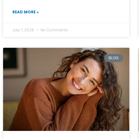
READ MORE »
July 7, 2026
No Comments
BLOG