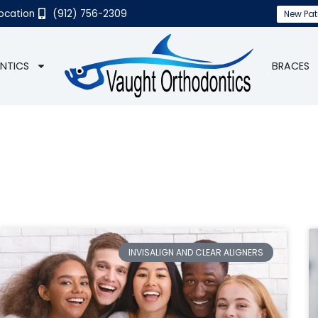
Location
(912) 756-2309
New Pat
NTICS
BRACES
INVISALIGN AND CLEAR ALIGNERS