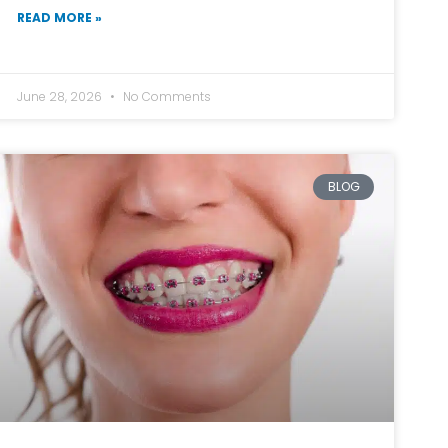
READ MORE »
June 28, 2026
No Comments
BLOG