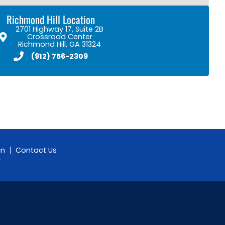
Richmond Hill Location
2701 Highway 17, Suite 2B
Crossroad Center
Richmond Hill, GA 31324
(912) 756-2309
gn
Contact Us
y