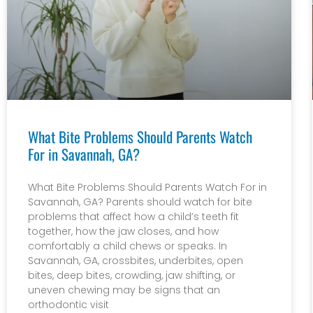
What Bite Problems Should Parents Watch
For in Savannah, GA?
What Bite Problems Should Parents Watch For in
Savannah, GA? Parents should watch for bite
problems that affect how a child’s teeth fit
together, how the jaw closes, and how
comfortably a child chews or speaks. In
Savannah, GA, crossbites, underbites, open
bites, deep bites, crowding, jaw shifting, or
uneven chewing may be signs that an
orthodontic visit