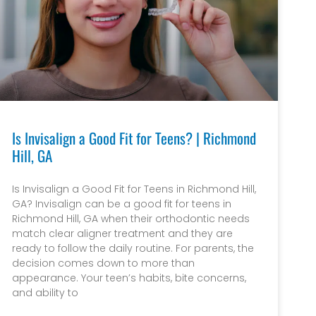
Is Invisalign a Good Fit for Teens? | Richmond
Hill, GA
Is Invisalign a Good Fit for Teens in Richmond Hill,
GA? Invisalign can be a good fit for teens in
Richmond Hill, GA when their orthodontic needs
match clear aligner treatment and they are
ready to follow the daily routine. For parents, the
decision comes down to more than
appearance. Your teen’s habits, bite concerns,
and ability to