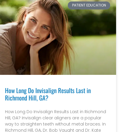
PATIENT EDUCATION
How Long Do Invisalign Results Last in
Richmond Hill, GA?
How Long Do Invisalign Results Last in Richmond
Hill, GA? Invisalign clear aligners are a popular
way to straighten teeth without metal braces. In
Richmond Hill, GA, Dr. Bob Vaught and Dr. Kate