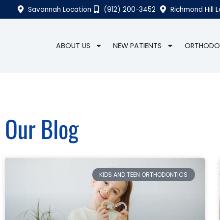
Savannah Location
(912) 200-3452
Richmond Hill 
ABOUT US
NEW PATIENTS
ORTHODO
Our Blog
KIDS AND TEEN ORTHODONTICS