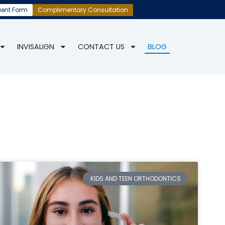
ient Form
Complimentary Consultation
INVISALIGN
CONTACT US
BLOG
KIDS AND TEEN ORTHODONTICS