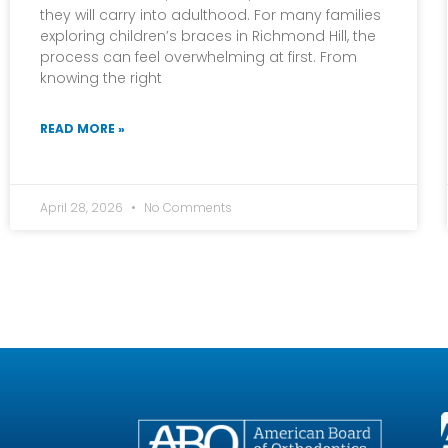
they will carry into adulthood. For many families
exploring children’s braces in Richmond Hill, the
process can feel overwhelming at first. From
knowing the right
READ MORE »
April 28, 2026
No Comments