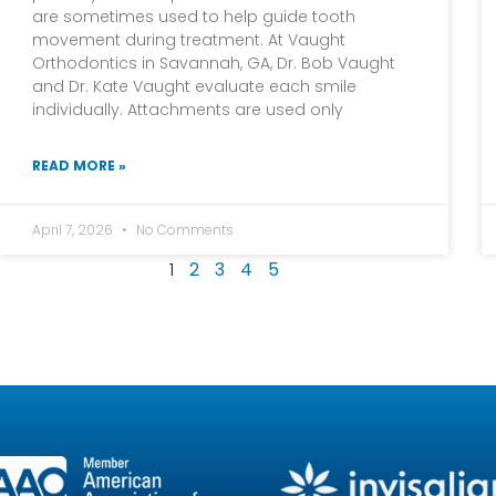
are sometimes used to help guide tooth
movement during treatment. At Vaught
Orthodontics in Savannah, GA, Dr. Bob Vaught
and Dr. Kate Vaught evaluate each smile
individually. Attachments are used only
READ MORE »
April 7, 2026
No Comments
1
2
3
4
5