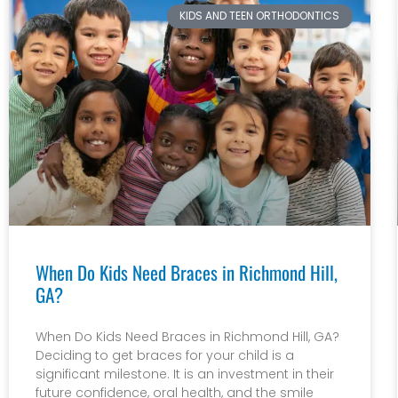
KIDS AND TEEN ORTHODONTICS
When Do Kids Need Braces in Richmond Hill,
GA?
When Do Kids Need Braces in Richmond Hill, GA?
Deciding to get braces for your child is a
significant milestone. It is an investment in their
future confidence, oral health, and the smile