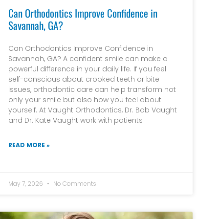
Can Orthodontics Improve Confidence in
Savannah, GA?
Can Orthodontics Improve Confidence in
Savannah, GA? A confident smile can make a
powerful difference in your daily life. If you feel
self-conscious about crooked teeth or bite
issues, orthodontic care can help transform not
only your smile but also how you feel about
yourself. At Vaught Orthodontics, Dr. Bob Vaught
and Dr. Kate Vaught work with patients
READ MORE »
May 7, 2026
No Comments