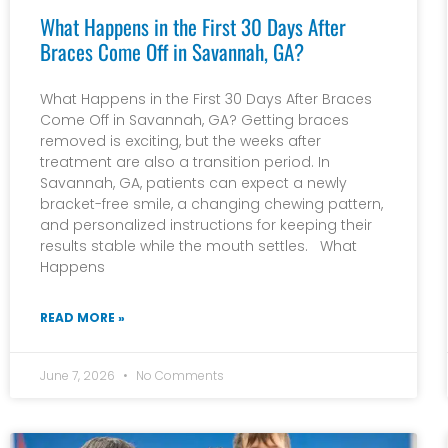
What Happens in the First 30 Days After
Braces Come Off in Savannah, GA?
What Happens in the First 30 Days After Braces
Come Off in Savannah, GA? Getting braces
removed is exciting, but the weeks after
treatment are also a transition period. In
Savannah, GA, patients can expect a newly
bracket-free smile, a changing chewing pattern,
and personalized instructions for keeping their
results stable while the mouth settles. What
Happens
READ MORE »
June 7, 2026
No Comments