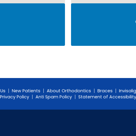
 Us
New Patients
About Orthodontics
Braces
Invisali
Privacy Policy
Anti Spam Policy
Statement of Accessibilit