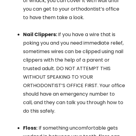
of whack, you can cover it with wax until
you can get to your orthodontist’s office
to have them take a look.
Nail Clippers:
If you have a wire that is
poking you and you need immediate relief,
sometimes wires can be clipped using nail
clippers with the help of a parent or
trusted adult. DO NOT ATTEMPT THIS
WITHOUT SPEAKING TO YOUR
ORTHODONTIST’S OFFICE FIRST. Your office
should have an emergency number to
call, and they can talk you through how to
do this safely.
Floss:
If something uncomfortable gets