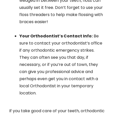
wedged in between your teeth, floss can
usually set it free. Don’t forget to use your
floss threaders to help make flossing with
braces easier!
Your Orthodontist’s Contact Info:
Be
sure to contact your orthodontist’s office
if any orthodontic emergency strikes.
They can often see you that day, if
necessary, or if you’re out of town, they
can give you professional advice and
perhaps even get you in contact with a
local Orthodontist in your temporary
location.
If you take good care of your teeth, orthodontic