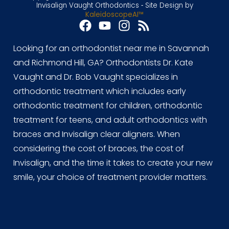
Invisalign Vaught Orthodontics ⁃ Site Design by
KaleidoscopeAI™
Looking for an orthodontist near me in Savannah
and Richmond Hill, GA? Orthodontists Dr. Kate
Vaught and Dr. Bob Vaught specializes in
orthodontic treatment which includes early
orthodontic treatment for children, orthodontic
treatment for teens, and adult orthodontics with
braces and Invisalign clear aligners. When
considering the cost of braces, the cost of
Invisalign, and the time it takes to create your new
smile, your choice of treatment provider matters.