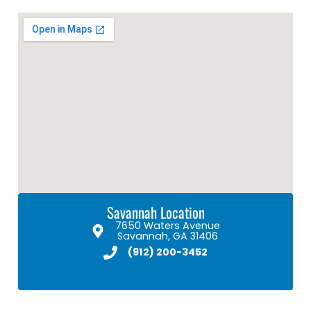
Savannah Location
7650 Waters Avenue
Savannah, GA 31406
(912) 200-3452