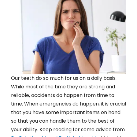
Our teeth do so much for us on a daily basis.
While most of the time they are strong and
reliable, accidents do happen from time to
time. When emergencies do happen, it is crucial
that you have some important items on hand
so that you can handle them to the best of
your ability. Keep reading for some advice from