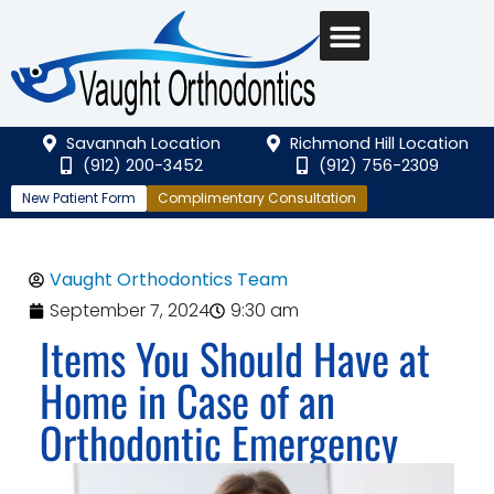
Savannah Location
Richmond Hill Location
(912) 200-3452
(912) 756-2309
New Patient Form
Complimentary Consultation
Vaught Orthodontics Team
September 7, 2024
9:30 am
Items You Should Have at
Home in Case of an
Orthodontic Emergency