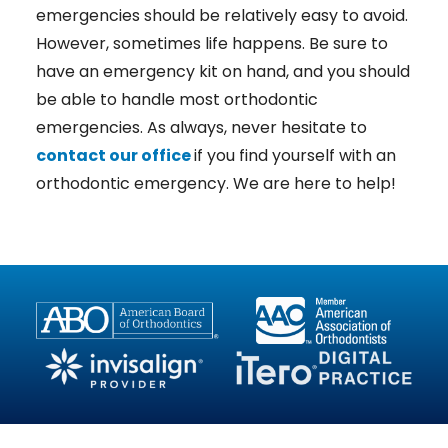
emergencies should be relatively easy to avoid.
However, sometimes life happens. Be sure to
have an emergency kit on hand, and you should
be able to handle most orthodontic
emergencies. As always, never hesitate to
contact our office
if you find yourself with an
orthodontic emergency. We are here to help!