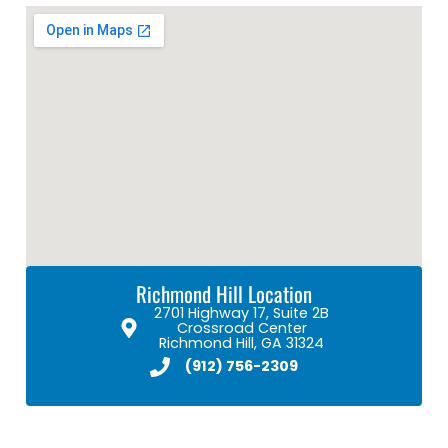
Richmond Hill Location
2701 Highway 17, Suite 2B
Crossroad Center
Richmond Hill, GA 31324
(912) 756-2309