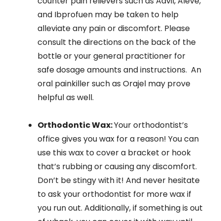
counter pain relievers such as Advil, Aleve,
and Ibprofuen may be taken to help
alleviate any pain or discomfort. Please
consult the directions on the back of the
bottle or your general practitioner for
safe dosage amounts and instructions. An
oral painkiller such as Orajel may prove
helpful as well.
Orthodontic Wax:
Your orthodontist’s
office gives you wax for a reason! You can
use this wax to cover a bracket or hook
that’s rubbing or causing any discomfort.
Don’t be stingy with it! And never hesitate
to ask your orthodontist for more wax if
you run out. Additionally, if something is out