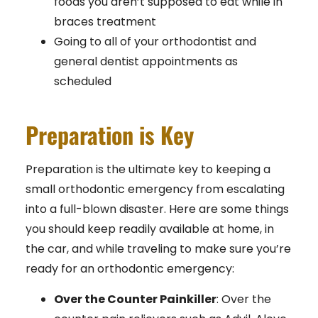
foods you aren’t supposed to eat while in
braces treatment
Going to all of your orthodontist and
general dentist appointments as
scheduled
Preparation is Key
Preparation is the ultimate key to keeping a
small orthodontic emergency from escalating
into a full-blown disaster. Here are some things
you should keep readily available at home, in
the car, and while traveling to make sure you’re
ready for an orthodontic emergency:
Over the Counter Painkiller
: Over the