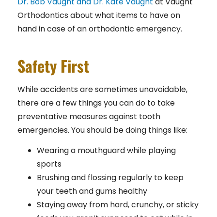
Dr. Bob Vaught and Dr. Kate Vaught
at Vaught
Orthodontics
about what items to have on
hand in case of an orthodontic emergency.
Safety First
While accidents are sometimes unavoidable,
there are a few things you can do to take
preventative measures against tooth
emergencies. You should be doing things like:
Wearing a mouthguard while playing
sports
Brushing and flossing regularly to keep
your teeth and gums healthy
Staying away from hard, crunchy, or sticky