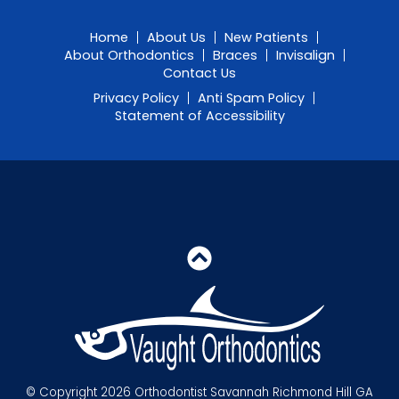
Home
About Us
New Patients
About Orthodontics
Braces
Invisalign
Contact Us
Privacy Policy
Anti Spam Policy
Statement of Accessibility
© Copyright 2026 Orthodontist Savannah Richmond Hill GA