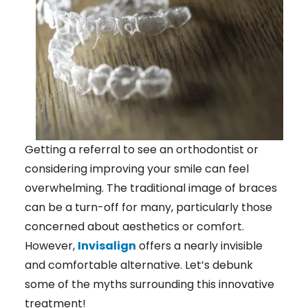
Getting a referral to see an orthodontist or
considering improving your smile can feel
overwhelming. The traditional image of braces
can be a turn-off for many, particularly those
concerned about aesthetics or comfort.
However,
Invisalign
offers a nearly invisible
and comfortable alternative. Let’s debunk
some of the myths surrounding this innovative
treatment!