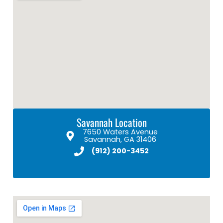
Savannah Location
7650 Waters Avenue
Savannah, GA 31406
(912) 200-3452