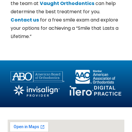
the team at
Vaught Orthodontics
can help
determine the best treatment for you.
Contact us
for a free smile exam and explore
your options for achieving a “Smile that Lasts a
Lifetime.”