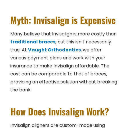
Myth: Invisalign is Expensive
Many believe that Invisalign is more costly than
traditional braces
, but this isn’t necessarily
true. At
Vaught Orthodontics
,
we offer
various payment plans and work with your
insurance to make Invisalign affordable. The
cost can be comparable to that of braces,
providing an effective solution without breaking
the bank.
How Does Invisalign Work?
Invisalign aligners are custom-made using