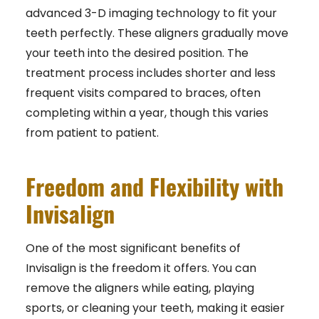
advanced 3-D imaging technology to fit your
teeth perfectly. These aligners gradually move
your teeth into the desired position. The
treatment process includes shorter and less
frequent visits compared to braces, often
completing within a year, though this varies
from patient to patient.
Freedom and Flexibility with
Invisalign
One of the most significant benefits of
Invisalign is the freedom it offers. You can
remove the aligners while eating, playing
sports, or cleaning your teeth, making it easier