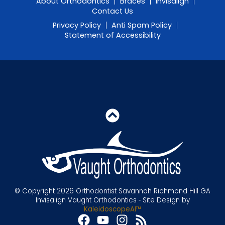
About Orthodontics
Braces
Invisalign
Contact Us
Privacy Policy
Anti Spam Policy
Statement of Accessibility
© Copyright 2026 Orthodontist Savannah Richmond Hill GA
Invisalign Vaught Orthodontics ⁃ Site Design by
KaleidoscopeAI™