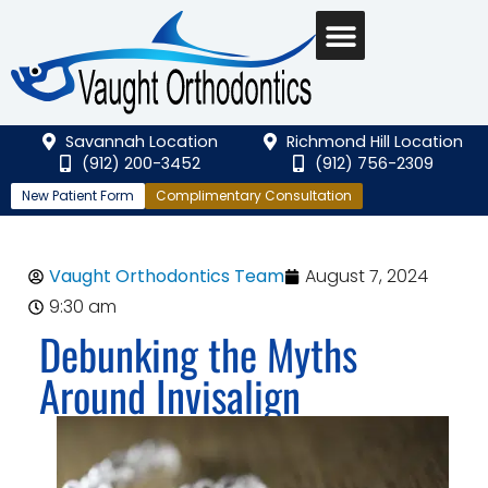
Savannah Location
Richmond Hill Location
(912) 200-3452
(912) 756-2309
New Patient Form
Complimentary Consultation
Vaught Orthodontics Team
August 7, 2024
9:30 am
Debunking the Myths
Around Invisalign