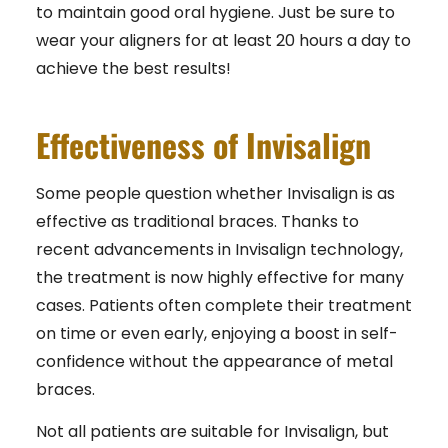
to maintain good oral hygiene. Just be sure to
wear your aligners for at least 20 hours a day to
achieve the best results!
Effectiveness of Invisalign
Some people question whether Invisalign is as
effective as traditional braces. Thanks to
recent advancements in Invisalign technology,
the treatment is now highly effective for many
cases. Patients often complete their treatment
on time or even early, enjoying a boost in self-
confidence without the appearance of metal
braces.
Not all patients are suitable for Invisalign, but