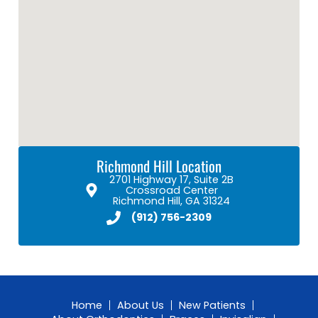
Richmond Hill Location
2701 Highway 17, Suite 2B
Crossroad Center
Richmond Hill, GA 31324
(912) 756-2309
Home
About Us
New Patients