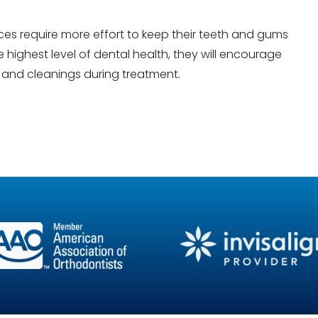
es require more effort to keep their teeth and gums
 highest level of dental health, they will encourage
s and cleanings during treatment.