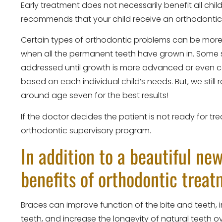
Early treatment does not necessarily benefit all chi
recommends that your child receive an orthodontic
Certain types of orthodontic problems can be more e
when all the permanent teeth have grown in. Some s
addressed until growth is more advanced or even c
based on each individual child’s needs. But, we stil
around age seven for the best results!
If the doctor decides the patient is not ready for t
orthodontic supervisory program.
In addition to a beautiful ne
benefits of orthodontic trea
Braces can improve function of the bite and teeth, i
teeth, and increase the longevity of natural teeth ove