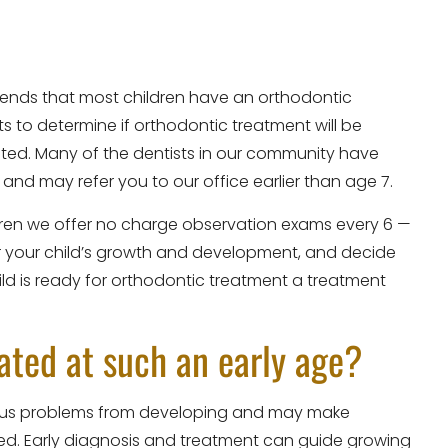
ends that most children have an orthodontic
s to determine if orthodontic treatment will be
eated. Many of the dentists in our community have
 and may refer you to our office earlier than age 7.
ildren we offer no charge observation exams every 6 —
or your child’s growth and development, and decide
ild is ready for orthodontic treatment a treatment
ated at such an early age?
rious problems from developing and may make
ted. Early diagnosis and treatment can guide growing