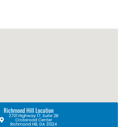
Richmond Hill Location
2701 Highway 17, Suite 2B
Crossroad Center
Richmond Hill, GA 31324