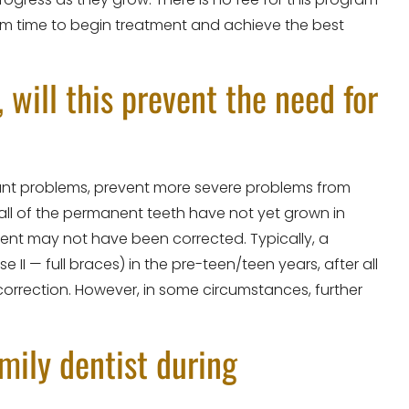
um time to begin treatment and achieve the best
, will this prevent the need for
icant problems, prevent more severe problems from
all of the permanent teeth have not yet grown in
nment may not have been corrected. Typically, a
I — full braces) in the pre-teen/teen years, after all
rrection. However, in some circumstances, further
amily dentist during