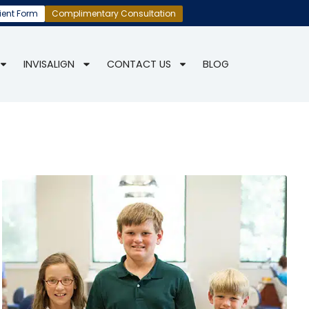
ient Form
Complimentary Consultation
INVISALIGN
CONTACT US
BLOG