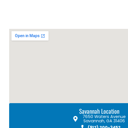
Savannah Location
7650 Waters Avenue
Savannah, GA 31406
(912) 200-3452