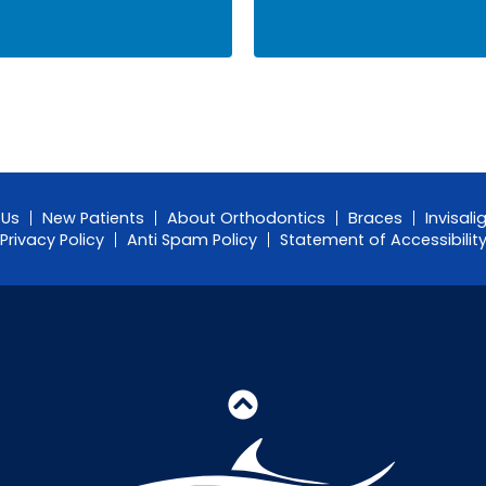
 Us
New Patients
About Orthodontics
Braces
Invisali
Privacy Policy
Anti Spam Policy
Statement of Accessibilit