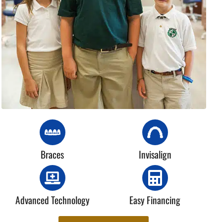
Braces
Invisalign
Advanced Technology
Easy Financing