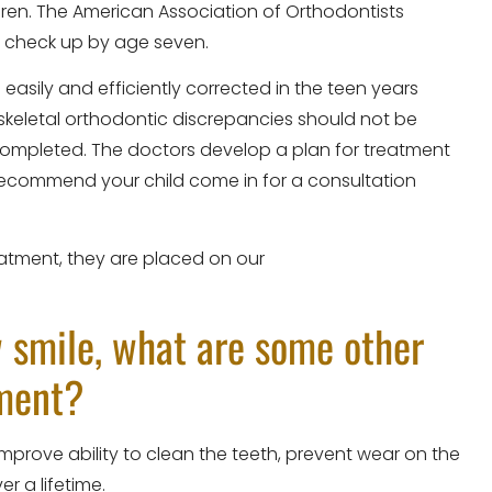
ldren. The American Association of Orthodontists
 check up by age seven.
asily and efficiently corrected in the teen years
keletal orthodontic discrepancies should not be
ompleted. The doctors develop a plan for treatment
l recommend your child come in for a consultation
reatment, they are placed on our
w smile, what are some other
tment?
mprove ability to clean the teeth, prevent wear on the
r a lifetime.