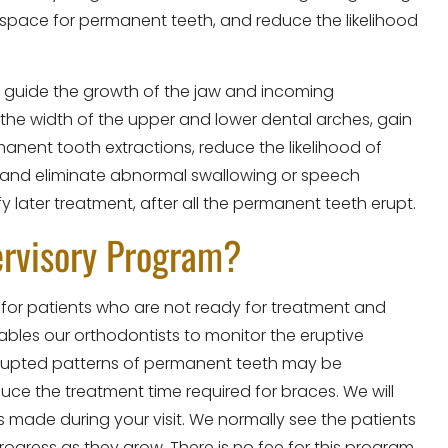
 space for permanent teeth, and reduce the likelihood
an guide the growth of the jaw and incoming
the width of the upper and lower dental arches, gain
nent tooth extractions, reduce the likelihood of
 and eliminate abnormal swallowing or speech
y later treatment, after all the permanent teeth erupt.
ervisory Program?
 for patients who are not ready for treatment and
les our orthodontists to monitor the eruptive
erupted patterns of permanent teeth may be
uce the treatment time required for braces. We will
 made during your visit. We normally see the patients
rogress as they grow. There is no fee for this program