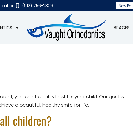
Location
(912) 756-2309
New Pat
NTICS
BRACES
ent, you want what is best for your child. Our goal is
ieve a beautiful, healthy smile for life.
all children?