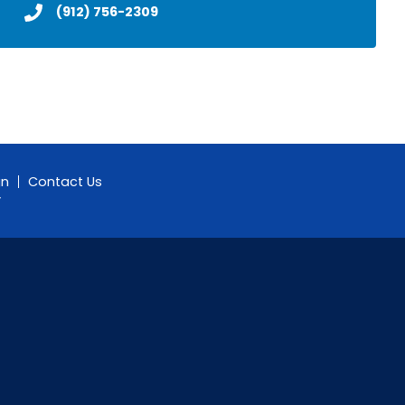
(912) 756-2309
gn
Contact Us
y