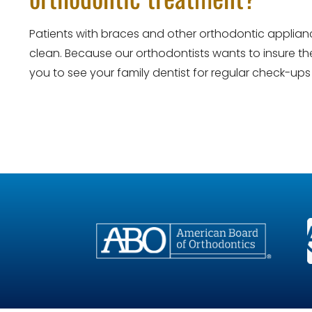
Patients with braces and other orthodontic applianc
clean. Because our orthodontists wants to insure the
you to see your family dentist for regular check-up