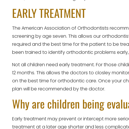
EARLY TREATMENT
The American Association of Orthodontists recomm
screening by age seven. This allows our orthodontist
required and the best time for the patient to be tr
been trained to identify orthodontic problems early,
Not all children need early treatment. For those ch
12 months. This allows the doctors to closley monit
on the best time for orthodontic care. Once your ch
plan will be recommended by the doctor.
Why are children being evalu
Early treatment may prevent or intercept more se
treatment at a later age shorter and less complica