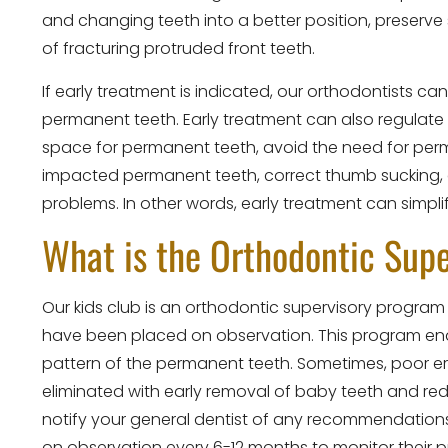
and changing teeth into a better position, preserve
of fracturing protruded front teeth.
If early treatment is indicated, our orthodontists c
permanent teeth. Early treatment can also regulate 
space for permanent teeth, avoid the need for perma
impacted permanent teeth, correct thumb sucking,
problems. In other words, early treatment can simplif
What is the Orthodontic Sup
Our kids club is an orthodontic supervisory program
have been placed on observation. This program enab
pattern of the permanent teeth. Sometimes, poor 
eliminated with early removal of baby teeth and red
notify your general dentist of any recommendations
on observation every 6-12 months to monitor their p