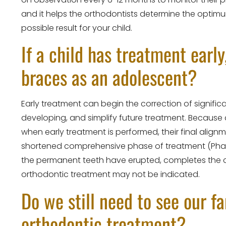
and it helps the orthodontists determine the optim
possible result for your child.
If a child has treatment early
braces as an adolescent?
Early treatment can begin the correction of signif
developing, and simplify future treatment. Because 
when early treatment is performed, their final alig
shortened comprehensive phase of treatment (Phase I
the permanent teeth have erupted, completes the co
orthodontic treatment may not be indicated.
Do we still need to see our f
orthodontic treatment?