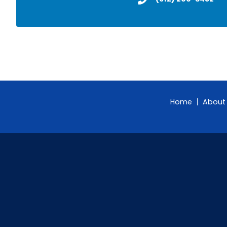
Home
About