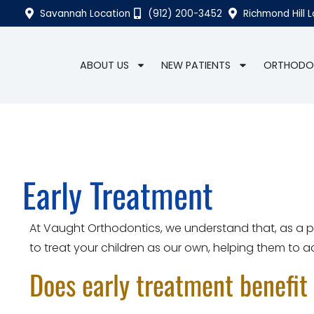
Savannah Location
(912) 200-3452
Richmond Hill 
ABOUT US
NEW PATIENTS
ORTHODO
Early Treatment
At Vaught Orthodontics, we understand that, as a par
to treat your children as our own, helping them to ach
Does early treatment benefit 