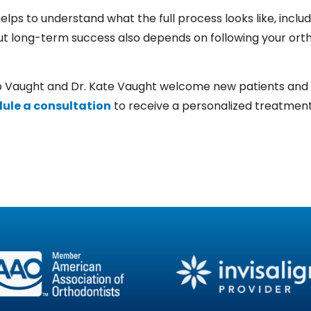
t helps to understand what the full process looks like, incl
t long-term success also depends on following your ortho
b Vaught
and
Dr. Kate Vaught
welcome new patients and off
ule a consultation
to receive a personalized treatment 