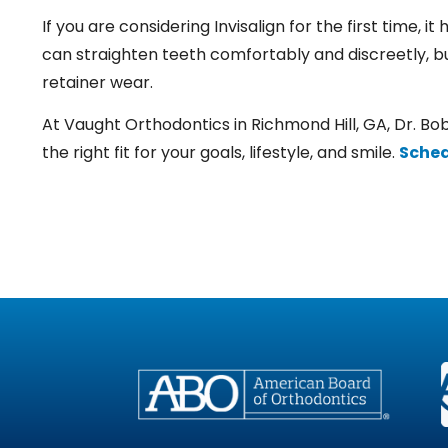
If you are considering Invisalign for the first time, i
can straighten teeth comfortably and discreetly, bu
retainer wear.
At Vaught Orthodontics in Richmond Hill, GA,
Dr. Bo
the right fit for your goals, lifestyle, and smile.
Sched