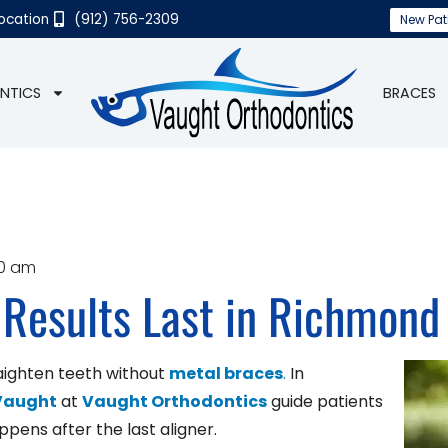
Location
(912) 756-2309
New Pat
NTICS
BRACES
30 am
 Results Last in Richmond 
aighten teeth without
metal braces
.
In
 Vaught
at
Vaught Orthodontics
guide patients
pens after the last aligner.