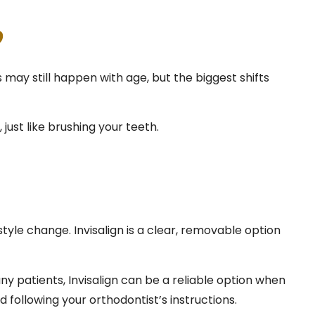
?
may still happen with age, but the biggest shifts
 just like brushing your teeth.
le change. Invisalign is a clear, removable option
any patients, Invisalign can be a reliable option when
 following your orthodontist’s instructions.