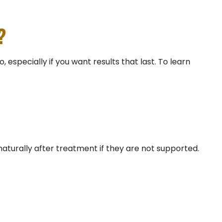
?
especially if you want results that last. To learn
naturally after treatment if they are not supported.