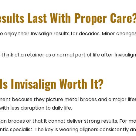
sults Last With Proper Care
enjoy their Invisalign results for decades. Minor changes 
hink of a retainer as a normal part of life after Invisalign,
Is Invisalign Worth It?
nt because they picture metal braces and a major lifesty
h less disruption to daily life.
han braces or that it cannot deliver strong results. For m
 specialist. The key is wearing aligners consistently and