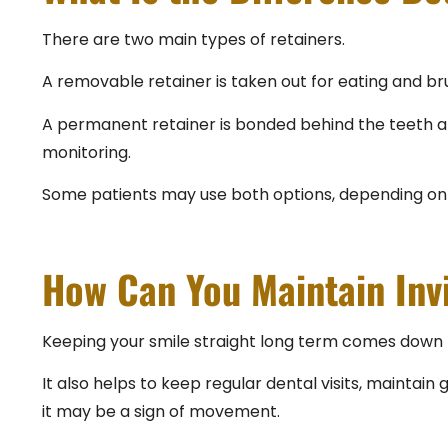
There are two main types of retainers.
A removable retainer is taken out for eating and brus
A permanent retainer is bonded behind the teeth and s
monitoring.
Some patients may use both options, depending on 
How Can You Maintain Inv
Keeping your smile straight long term comes down t
It also helps to keep regular dental visits, maintain 
it may be a sign of movement.