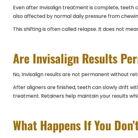
Even after Invisalign treatment is complete, teeth c
also affected by normal daily pressure from chewing
This shifting is often called relapse. It does not mea
Are Invisalign Results Pe
No, Invisalign results are not permanent without ret
After aligners are finished, teeth can slowly drift
treatment. Retainers help maintain your results whi
What Happens If You Don’