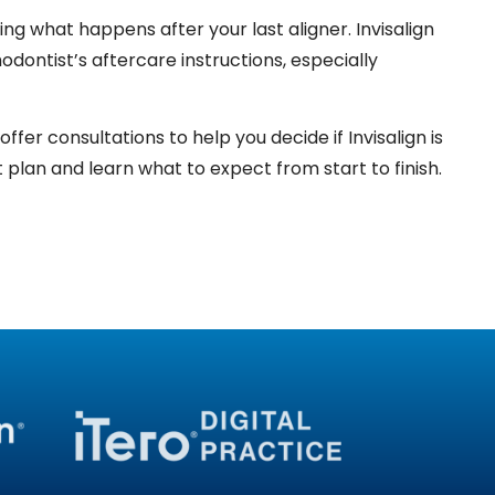
uding what happens after your last aligner. Invisalign
dontist’s aftercare instructions, especially
er consultations to help you decide if Invisalign is
plan and learn what to expect from start to finish.