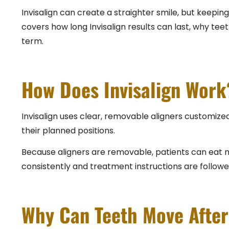
Invisalign can create a straighter smile, but keeping
covers how long Invisalign results can last, why tee
term.
How Does Invisalign Work
Invisalign uses clear, removable aligners customized
their planned positions.
Because aligners are removable, patients can eat no
consistently and treatment instructions are followe
Why Can Teeth Move After 