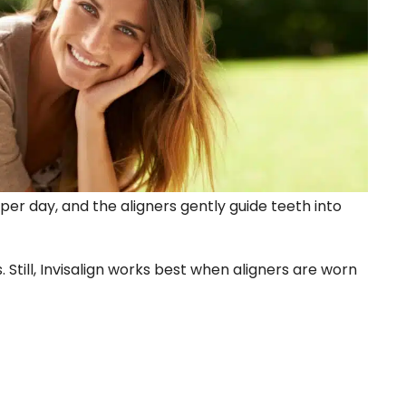
 per day, and the aligners gently guide teeth into
Still, Invisalign works best when aligners are worn