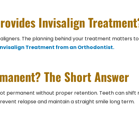
rovides Invisalign Treatment
aligners. The planning behind your treatment matters too, 
 Invisalign Treatment from an Orthodontist.
ermanent? The Short Answer
e not permanent without proper retention. Teeth can shift 
prevent relapse and maintain a straight smile long term.