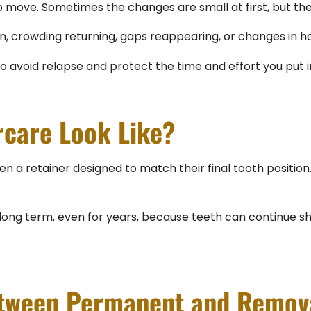
 to move. Sometimes the changes are small at first, but 
n, crowding returning, gaps reappearing, or changes in ho
to avoid relapse and protect the time and effort you put 
rcare Look Like?
ven a retainer designed to match their final tooth position
 term, even for years, because teeth can continue shifti
etween Permanent and Remov