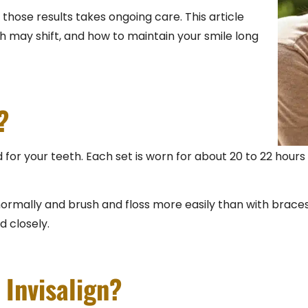
 those results takes ongoing care. This article
th may shift, and how to maintain your smile long
?
 for your teeth. Each set is worn for about 20 to 22 hours
rmally and brush and floss more easily than with braces. 
d closely.
Invisalign?