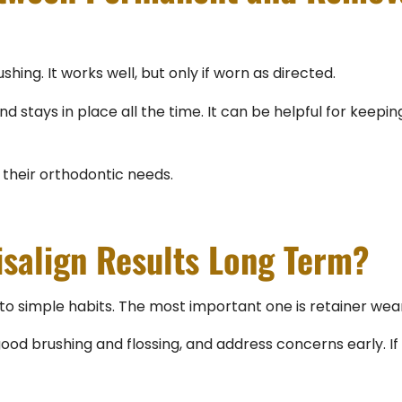
hing. It works well, but only if worn as directed.
tays in place all the time. It can be helpful for keeping 
their orthodontic needs.
isalign Results Long Term?
o simple habits. The most important one is retainer wear
good brushing and flossing, and address concerns early. If y