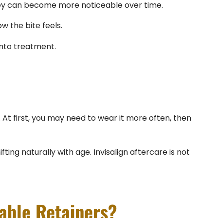
they can become more noticeable over time.
w the bite feels.
into treatment.
. At first, you may need to wear it more often, then
ng naturally with age. Invisalign aftercare is not
able Retainers?