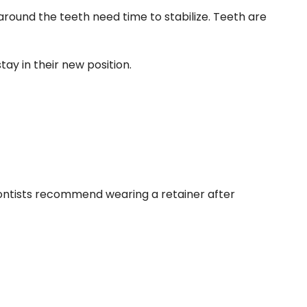
 around the teeth need time to stabilize. Teeth are
tay in their new position.
odontists recommend wearing a retainer after