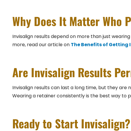
Why Does It Matter Who P
Invisalign results depend on more than just wearing 
more, read our article on
The Benefits of Getting
Are Invisalign Results P
Invisalign results can last a long time, but they ar
Wearing a retainer consistently is the best way to 
Ready to Start Invisalign?