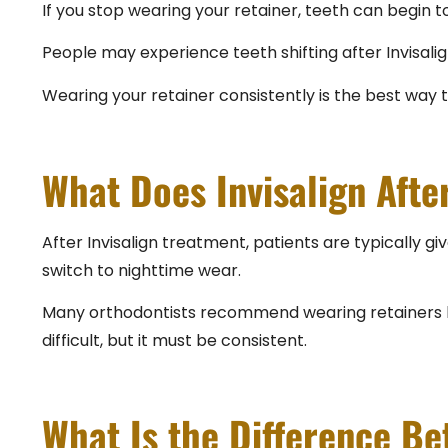
If you stop wearing your retainer, teeth can begin
People may experience teeth shifting after Invisalig
Wearing your retainer consistently is the best way 
What Does Invisalign Afte
After Invisalign treatment, patients are typically gi
switch to nighttime wear.
Many orthodontists recommend wearing retainers long
difficult, but it must be consistent.
What Is the Difference B