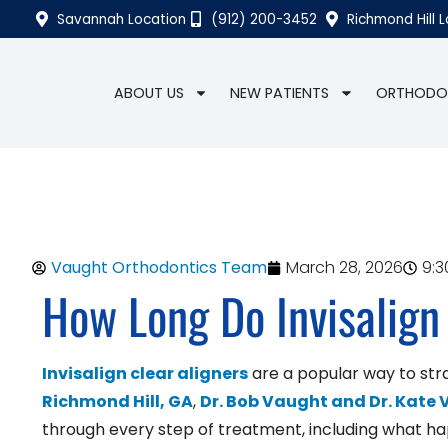
Savannah Location
(912) 200-3452
Richmond Hill 
ABOUT US
NEW PATIENTS
ORTHODO
Vaught Orthodontics Team
March 28, 2026
9:
How Long Do Invisalign
Invisalign clear aligners
are a popular way to str
Richmond Hill, GA
,
Dr. Bob Vaught and Dr. Kate
through every step of treatment, including what hap