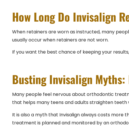
How Long Do Invisalign Re
When retainers are worn as instructed, many people 
usually occur when retainers are not worn.
If you want the best chance of keeping your results, t
Busting Invisalign Myths: 
Many people feel nervous about orthodontic treatme
that helps many teens and adults straighten teeth wit
It is also a myth that Invisalign always costs more t
treatment is planned and monitored by an orthodontic