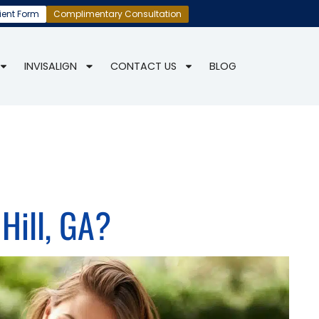
ient Form
Complimentary Consultation
INVISALIGN
CONTACT US
BLOG
Hill, GA?