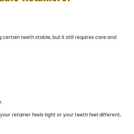
certain teeth stable, but it still requires care and
.
our retainer feels tight or your teeth feel different,