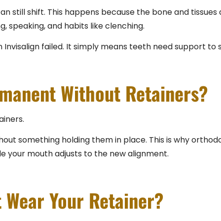
an still shift. This happens because the bone and tissues
, speaking, and habits like clenching.
n Invisalign failed. It simply means teeth need support to s
rmanent Without Retainers?
ainers.
 without something holding them in place. This is why orth
le your mouth adjusts to the new alignment.
t Wear Your Retainer?