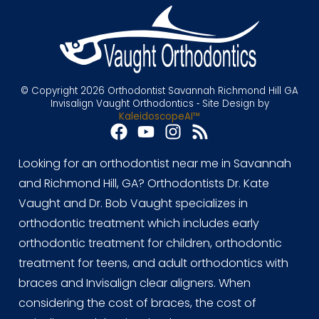
© Copyright 2026 Orthodontist Savannah Richmond Hill GA
Invisalign Vaught Orthodontics ⁃ Site Design by
KaleidoscopeAI™
Looking for an orthodontist near me in Savannah
and Richmond Hill, GA? Orthodontists Dr. Kate
Vaught and Dr. Bob Vaught specializes in
orthodontic treatment which includes early
orthodontic treatment for children, orthodontic
treatment for teens, and adult orthodontics with
braces and Invisalign clear aligners. When
considering the cost of braces, the cost of