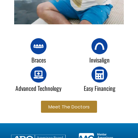
Braces
Invisalign
Advanced Technology
Easy Financing
Meet The Doctors