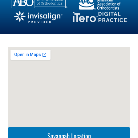
Savannah Location