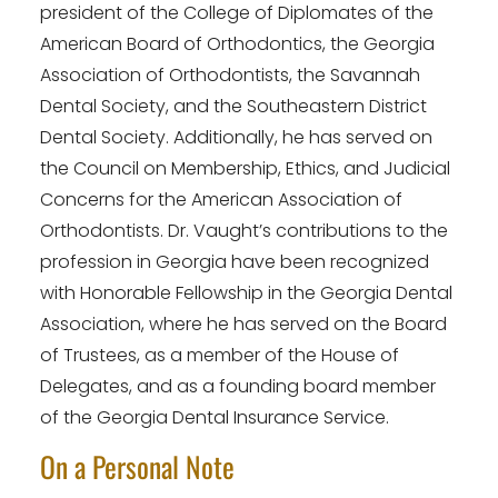
president of the College of Diplomates of the
American Board of Orthodontics, the Georgia
Association of Orthodontists, the Savannah
Dental Society, and the Southeastern District
Dental Society. Additionally, he has served on
the Council on Membership, Ethics, and Judicial
Concerns for the American Association of
Orthodontists. Dr. Vaught’s contributions to the
profession in Georgia have been recognized
with Honorable Fellowship in the Georgia Dental
Association, where he has served on the Board
of Trustees, as a member of the House of
Delegates, and as a founding board member
of the Georgia Dental Insurance Service.
On a Personal Note