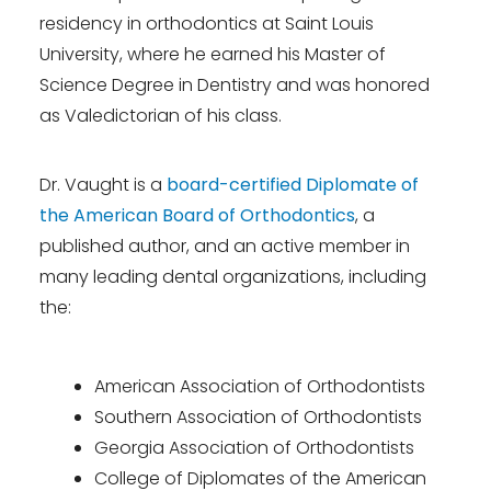
residency in orthodontics at Saint Louis
University, where he earned his Master of
Science Degree in Dentistry and was honored
as Valedictorian of his class.
Dr. Vaught is a
board-certified Diplomate of
the American Board of Orthodontics
, a
published author, and an active member in
many leading dental organizations, including
the:
American Association of Orthodontists
Southern Association of Orthodontists
Georgia Association of Orthodontists
College of Diplomates of the American