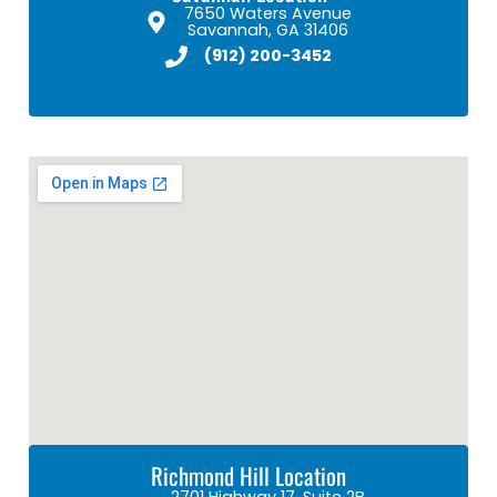
7650 Waters Avenue
Savannah, GA 31406
(912) 200-3452
Richmond Hill Location
2701 Highway 17, Suite 2B