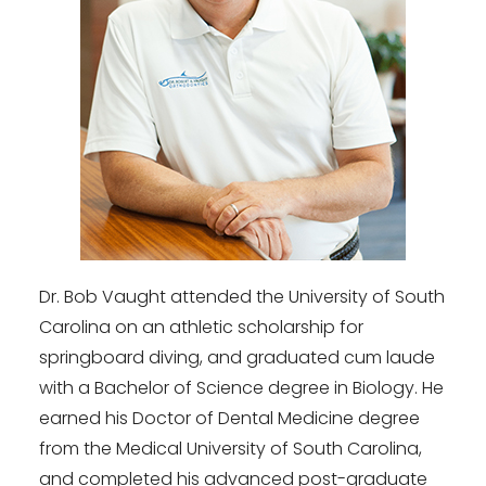
Dr. Bob Vaught attended the University of South
Carolina on an athletic scholarship for
springboard diving, and graduated cum laude
with a Bachelor of Science degree in Biology. He
earned his Doctor of Dental Medicine degree
from the Medical University of South Carolina,
and completed his advanced post-graduate