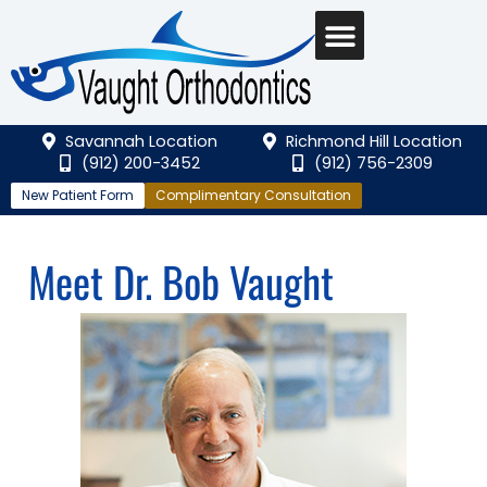
Savannah Location
Richmond Hill Location
(912) 200-3452
(912) 756-2309
New Patient Form
Complimentary Consultation
Meet Dr. Bob Vaught