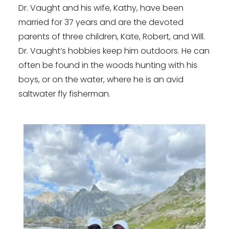
Dr. Vaught and his wife, Kathy, have been
married for 37 years and are the devoted
parents of three children, Kate, Robert, and Will.
Dr. Vaught’s hobbies keep him outdoors. He can
often be found in the woods hunting with his
boys, or on the water, where he is an avid
saltwater fly fisherman.