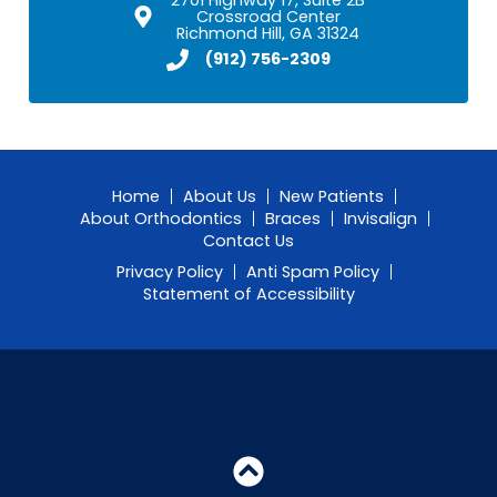
Crossroad Center
Richmond Hill, GA 31324
(912) 756-2309
Home
About Us
New Patients
About Orthodontics
Braces
Invisalign
Contact Us
Privacy Policy
Anti Spam Policy
Statement of Accessibility