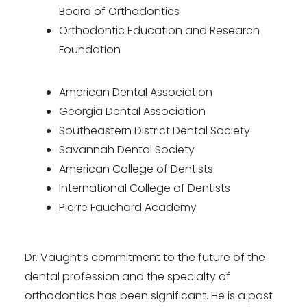
Board of Orthodontics
Orthodontic Education and Research
Foundation
American Dental Association
Georgia Dental Association
Southeastern District Dental Society
Savannah Dental Society
American College of Dentists
International College of Dentists
Pierre Fauchard Academy
Dr. Vaught’s commitment to the future of the
dental profession and the specialty of
orthodontics has been significant. He is a past