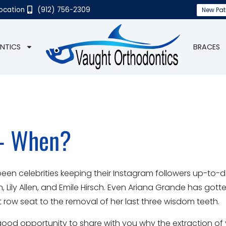
Location
(912) 756-2309
New Pat
NTICS
BRACES
 - When?
been celebrities keeping their Instagram followers up-to-d
ton, Lily Allen, and Emile Hirsch. Even Ariana Grande has gott
 row seat to the removal of her last three wisdom teeth.
s a good opportunity to share with you why the extraction o