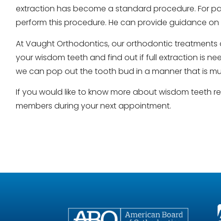
extraction has become a standard procedure. For pati
perform this procedure. He can provide guidance on 
At Vaught Orthodontics, our orthodontic treatments a
your wisdom teeth and find out if full extraction is 
we can pop out the tooth bud in a manner that is muc
If you would like to know more about wisdom teeth 
members during your next appointment.