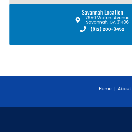
Savannah Location
7650 Waters Avenue
Savannah, GA 31406
(912) 200-3452
Home
About