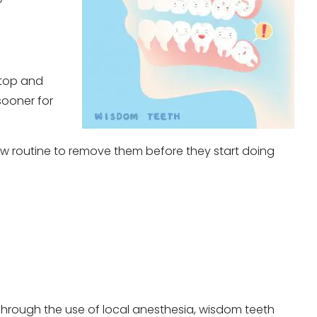
 top and
sooner for
now routine to remove them before they start doing
Through the use of local anesthesia, wisdom teeth