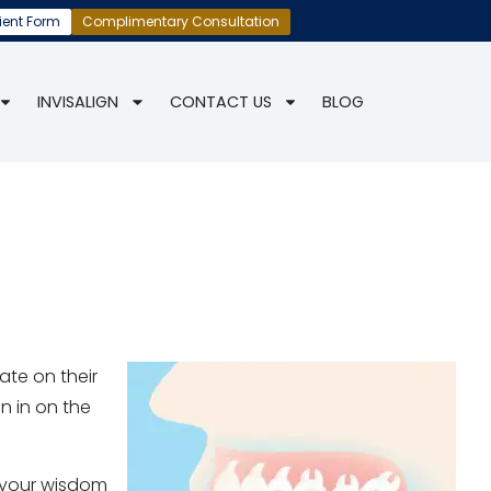
ient Form
Complimentary Consultation
INVISALIGN
CONTACT US
BLOG
ate on their
en in on the
f your wisdom