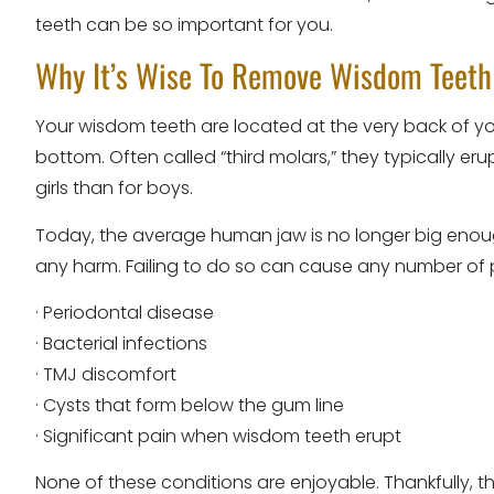
teeth can be so important for you.
Why It’s Wise To Remove Wisdom Teeth
Your wisdom teeth are located at the very back of y
bottom. Often called “third molars,” they typically e
girls than for boys.
Today, the average human jaw is no longer big enough 
any harm. Failing to do so can cause any number of p
· Periodontal disease
· Bacterial infections
· TMJ discomfort
· Cysts that form below the gum line
· Significant pain when wisdom teeth erupt
None of these conditions are enjoyable. Thankfully, 