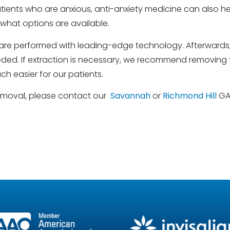
ents who are anxious, anti-anxiety medicine can also help
what options are available.
re performed with leading-edge technology. Afterwards, w
needed. If extraction is necessary, we recommend removing t
h easier for our patients.
removal, please contact our
Savannah
or
Richmond Hill
GA 