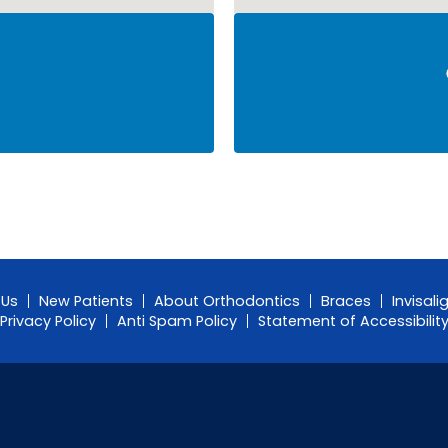
 Us
New Patients
About Orthodontics
Braces
Invisali
Privacy Policy
Anti Spam Policy
Statement of Accessibilit