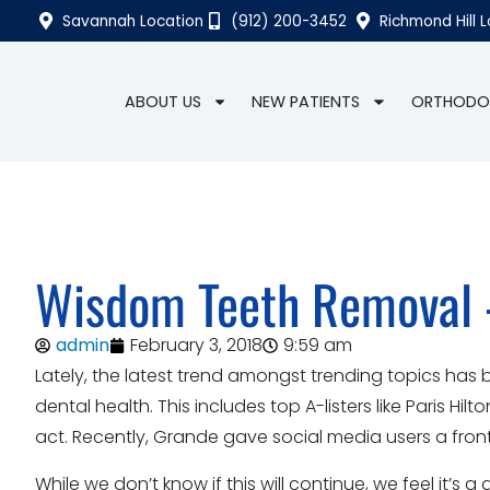
Savannah Location
(912) 200-3452
Richmond Hill 
ABOUT US
NEW PATIENTS
ORTHODO
Wisdom Teeth Removal
admin
February 3, 2018
9:59 am
Lately, the latest trend amongst trending topics has 
dental health. This includes top A-listers like Paris Hil
act. Recently, Grande gave social media users a front
While we don’t know if this will continue, we feel it’