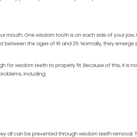
our mouth. One wisdom tooth is on each side of your jaw,
rupt between the ages of 16 and 25. Normally, they emerge 
for wisdom teeth to properly fit. Because of this, it is 
roblems, including:
they all can be prevented through wisdom teeth removal. 