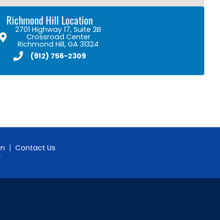
Richmond Hill Location
2701 Highway 17, Suite 2B
Crossroad Center
Richmond Hill, GA 31324
(912) 756-2309
gn
Contact Us
y