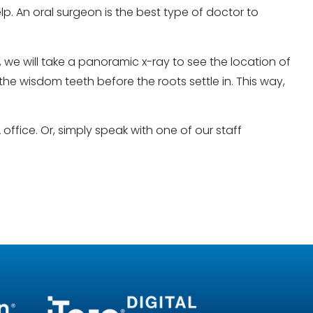
. An oral surgeon is the best type of doctor to
e will take a panoramic x-ray to see the location of
he wisdom teeth before the roots settle in. This way,
office. Or, simply speak with one of our staff