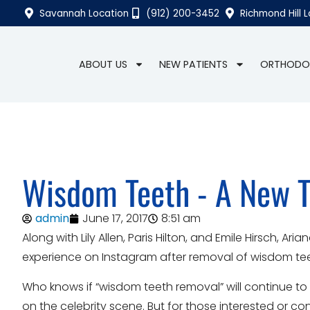
Savannah Location
(912) 200-3452
Richmond Hill 
ABOUT US
NEW PATIENTS
ORTHODO
Wisdom Teeth - A New T
admin
June 17, 2017
8:51 am
Along with Lily Allen, Paris Hilton, and Emile Hirsch,
experience on Instagram after removal of wisdom teeth
Who knows if “wisdom teeth removal” will continue to
on the celebrity scene. But for those interested or 