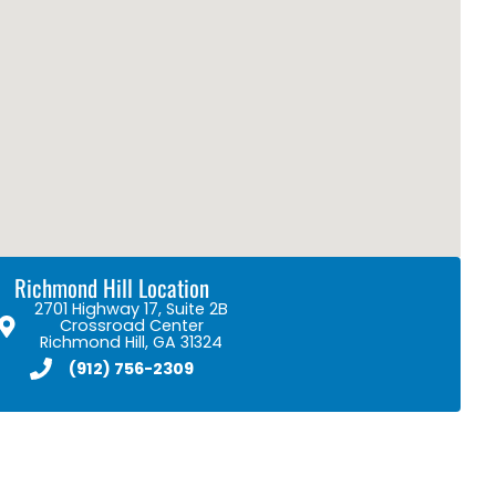
Richmond Hill Location
2701 Highway 17, Suite 2B
Crossroad Center
Richmond Hill, GA 31324
(912) 756-2309