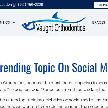
Location
(912) 756-2309
New Pat
NTICS
BRACES
rending Topic On Social M
 Ariana Grande has become the most recent pop diva to shar
. The caption read, “Peace out, final three wisdom teeth. 
 be a trending topic by celebrities on social media? Noth
concerned, we wanted to explain more about the procedure