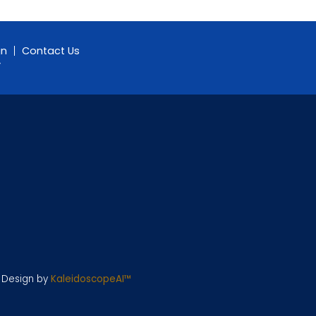
gn
Contact Us
y
e Design by
KaleidoscopeAI™