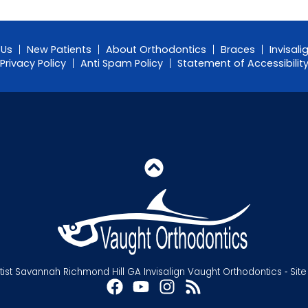
 Us
New Patients
About Orthodontics
Braces
Invisali
Privacy Policy
Anti Spam Policy
Statement of Accessibilit
st Savannah Richmond Hill GA Invisalign Vaught Orthodontics ⁃ Sit