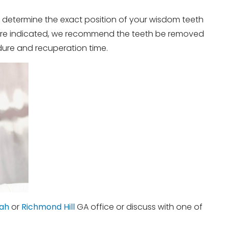
 determine the exact position of your wisdom teeth
ns are indicated, we recommend the teeth be removed
dure and recuperation time.
ah
or
Richmond Hill
GA office or discuss with one of