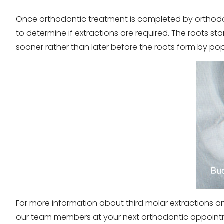
Once orthodontic treatment is completed by orthodon
to determine if extractions are required. The roots 
sooner rather than later before the roots form by po
For more information about third molar extractions a
our team members at your next orthodontic appoint