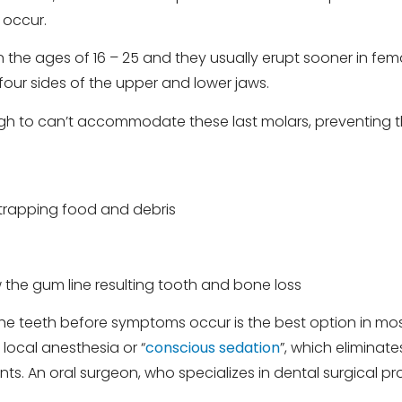
 occur.
n the ages of 16 – 25 and they usually erupt sooner in fe
 four sides of the upper and lower jaws.
gh to can’t accommodate these last molars, preventing 
h trapping food and debris
 the gum line resulting tooth and bone loss
the teeth before symptoms occur is the best option in mos
ocal anesthesia or “
conscious sedation
”, which eliminat
s. An oral surgeon, who specializes in dental surgical p