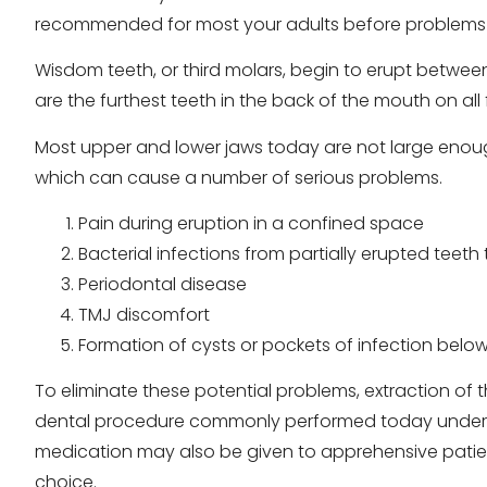
recommended for most your adults before problems
Wisdom teeth, or third molars, begin to erupt betwee
are the furthest teeth in the back of the mouth on all
Most upper and lower jaws today are not large enou
which can cause a number of serious problems.
Pain during eruption in a confined space
Bacterial infections from partially erupted teet
Periodontal disease
TMJ discomfort
Formation of cysts or pockets of infection below
To eliminate these potential problems, extraction of 
dental procedure commonly performed today under l
medication may also be given to apprehensive patient
choice.