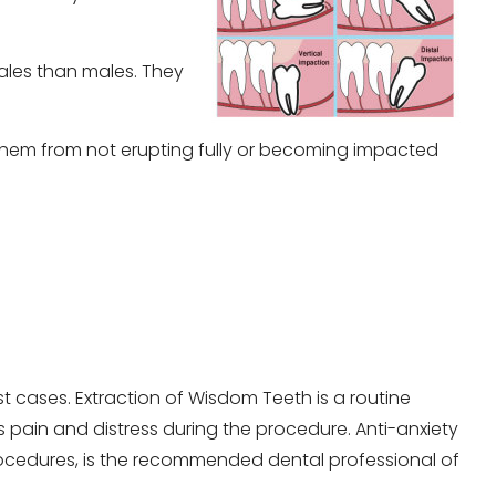
males than males. They
them from not erupting fully or becoming impacted
t cases. Extraction of Wisdom Teeth is a routine
es pain and distress during the procedure. Anti-anxiety
rocedures, is the recommended dental professional of