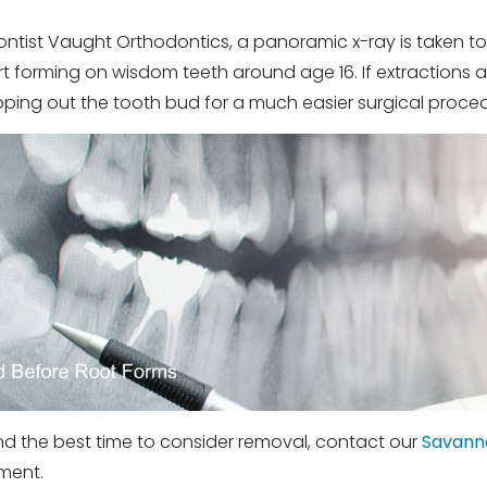
tist Vaught Orthodontics, a panoramic x-ray is taken to
start forming on wisdom teeth around age 16. If extractio
pping out the tooth bud for a much easier surgical proce
nd the best time to consider removal, contact our
Savann
ment.