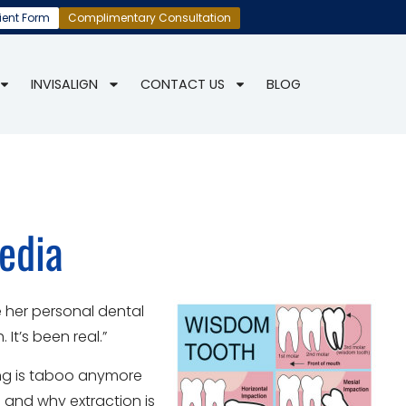
ient Form
Complimentary Consultation
INVISALIGN
CONTACT US
BLOG
edia
e her personal dental
It’s been real.”
ing is taboo anymore
 and why extraction is