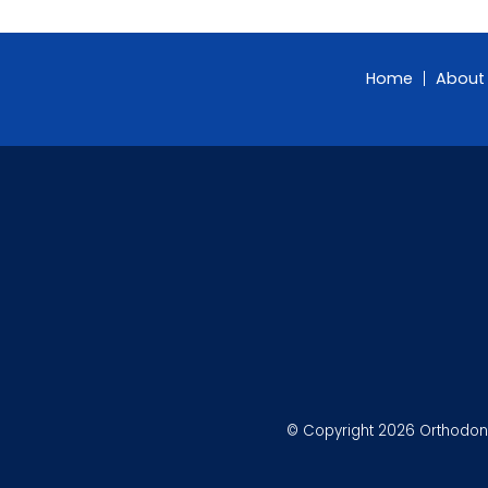
Home
About
© Copyright 2026 Orthodonti