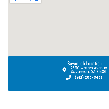
Savannah Location
7650 Waters Avenue
Savannah, GA 31406
(912) 200-3452