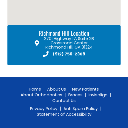
Richmond Hill Location
2701 Highway 17, Suite 2B
Crossroad Center
Richmond Hill, GA 31324
(912) 756-2309
Home
About Us
New Patients
About Orthodontics
Braces
Invisalign
Contact Us
Privacy Policy
Anti Spam Policy
Statement of Accessibility