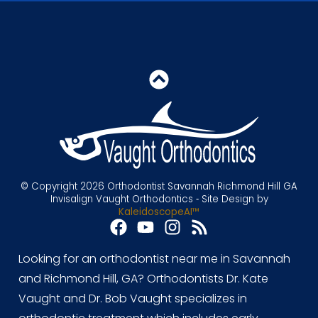
© Copyright 2026 Orthodontist Savannah Richmond Hill GA
Invisalign Vaught Orthodontics ⁃ Site Design by
KaleidoscopeAI™
Looking for an orthodontist near me in Savannah
and Richmond Hill, GA? Orthodontists Dr. Kate
Vaught and Dr. Bob Vaught specializes in