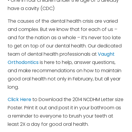
• One in four children under the age of 5 already
have a cavity (CDC)
The causes of the dental health crisis are varied
and complex. But we know that for each of us –
and for the nation as a whole – it’s never too late
to get on top of our dental health. Our dedicated
team of dental health professionals at
Vaught
Orthodontics
is here to help, answer questions,
and make recommendations on how to maintain
good oral health not only in February, but all year
long.
Click Here
to Download the 2014 NCDHM Letter size
Poster. Print it out and post it in your bathroom as
a reminder to everyone to brush your teeth at
least 2X a day for good oral health.