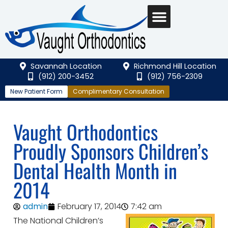
Savannah Location
Richmond Hill Location
(912) 200-3452
(912) 756-2309
New Patient Form
Complimentary Consultation
Vaught Orthodontics
Proudly Sponsors Children’s
Dental Health Month in
2014
admin
February 17, 2014
7:42 am
The National Children’s