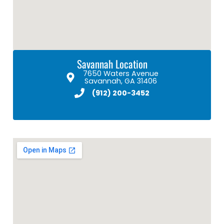
Savannah Location
7650 Waters Avenue
Savannah, GA 31406
(912) 200-3452