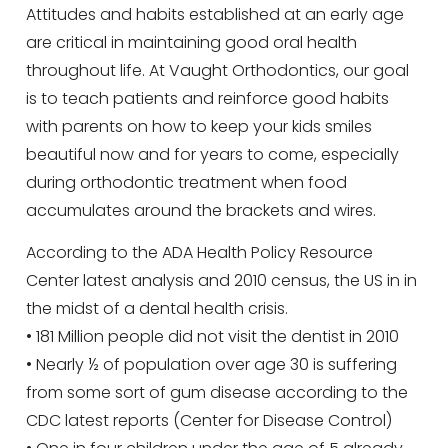
Attitudes and habits established at an early age
are critical in maintaining good oral health
throughout life. At Vaught Orthodontics, our goal
is to teach patients and reinforce good habits
with parents on how to keep your kids smiles
beautiful now and for years to come, especially
during orthodontic treatment when food
accumulates around the brackets and wires.
According to the ADA Health Policy Resource
Center latest analysis and 2010 census, the US in in
the midst of a dental health crisis.
• 181 Million people did not visit the dentist in 2010
• Nearly ½ of population over age 30 is suffering
from some sort of gum disease according to the
CDC latest reports (Center for Disease Control)