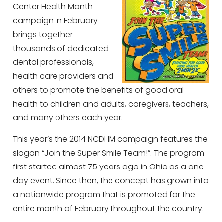
Center Health Month
campaign in February
brings together
thousands of dedicated
dental professionals,
health care providers and
others to promote the benefits of good oral
health to children and adults, caregivers, teachers,
and many others each year.
This year’s the 2014 NCDHM campaign features the
slogan “Join the Super Smile Team!”. The program
first started almost 75 years ago in Ohio as a one
day event. Since then, the concept has grown into
a nationwide program that is promoted for the
entire month of February throughout the country.