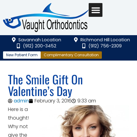
Savannah Location
Richmond Hill Location
(912) 200-3452
(912) 756-2309
New Patient Form
Complimentary Consultation
The Smile Gift On
Valentine’s Day
admin
February 3, 2016
9:33 am
Here is a
thought!
Why not
give the