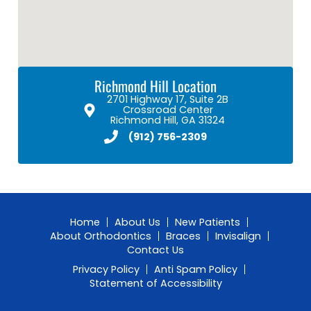
Richmond Hill Location
2701 Highway 17, Suite 2B
Crossroad Center
Richmond Hill, GA 31324
(912) 756-2309
Home
About Us
New Patients
About Orthodontics
Braces
Invisalign
Contact Us
Privacy Policy
Anti Spam Policy
Statement of Accessibility