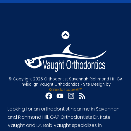
© Copyright 2026 Orthodontist Savannah Richmond Hill GA
Invisalign Vaught Orthodontics ⁃ Site Design by
KaleidoscopeAI™
Looking for an orthodontist near me in Savannah
and Richmond Hill, GA? Orthodontists Dr. Kate
Vaught and Dr. Bob Vaught specializes in