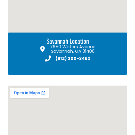
Savannah Location
7650 Waters Avenue
Savannah, GA 31406
(912) 200-3452