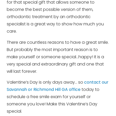
for that special gift that allows someone to
become the best possible version of them,
orthodontic treatment by an orthodontic
specialist is a great way to show how much you
care.
There are countless reasons to have a great smile.
But probably the most important reason is to
make yourself or someone special…happy! It is a
very special and extraordinary gift and one that
will last forever.
Valentine’s Day is only days away… so
contact our
Savannah or Richmond Hill GA office
today to
schedule a free smile exam for yourself or
someone you love! Make this Valentine’s Day
special.