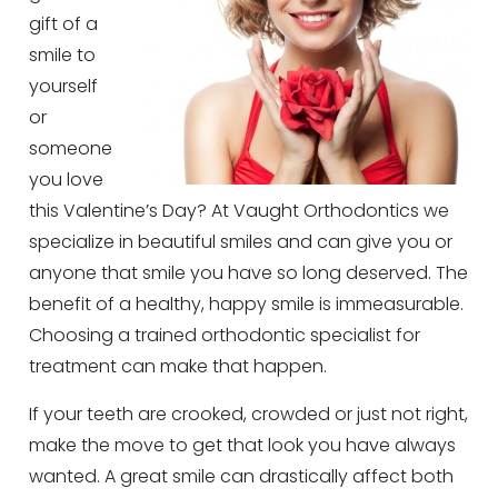
gift of a
smile to
yourself
or
someone
you love
this Valentine’s Day? At Vaught Orthodontics we
specialize in beautiful smiles and can give you or
anyone that smile you have so long deserved. The
benefit of a healthy, happy smile is immeasurable.
Choosing a trained orthodontic specialist for
treatment can make that happen.
If your teeth are crooked, crowded or just not right,
make the move to get that look you have always
wanted. A great smile can drastically affect both