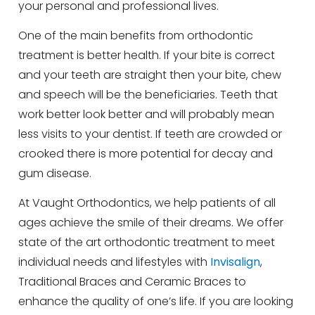
your personal and professional lives.
One of the main benefits from orthodontic
treatment is better health. If your bite is correct
and your teeth are straight then your bite, chew
and speech will be the beneficiaries. Teeth that
work better look better and will probably mean
less visits to your dentist. If teeth are crowded or
crooked there is more potential for decay and
gum disease.
At Vaught Orthodontics, we help patients of all
ages achieve the smile of their dreams. We offer
state of the art orthodontic treatment to meet
individual needs and lifestyles with
Invisalign
,
Traditional Braces and Ceramic Braces to
enhance the quality of one’s life. If you are looking