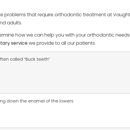
te problems that require orthodontic treatment at Vaught
nd adults.
rmine how we can help you with your orthodontic needs. I
tary service
we provide to all our patients.
ften called “Buck teeth”
ing down the enamel of the lowers