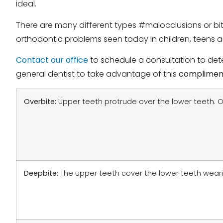
ideal.
There are many different types #malocclusions or bi
orthodontic problems seen today in children, teens a
Contact our office
to schedule a consultation to dete
general dentist to take advantage of this
complimen
Overbite:
Upper teeth protrude over the lower teeth. O
Deepbite:
The upper teeth cover the lower teeth wear