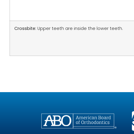
Crossbite:
Upper teeth are inside the lower teeth.