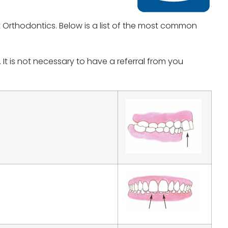
 Orthodontics. Below is a list of the most common
t is not necessary to have a referral from you