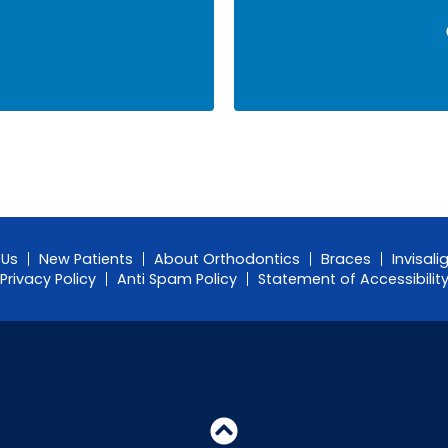
 Us
New Patients
About Orthodontics
Braces
Invisali
Privacy Policy
Anti Spam Policy
Statement of Accessibilit