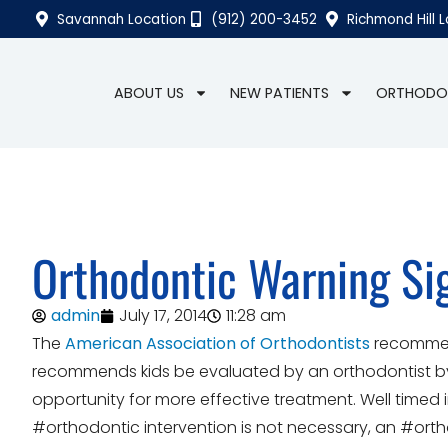
Savannah Location
(912) 200-3452
Richmond Hill 
ABOUT US
NEW PATIENTS
ORTHODO
Orthodontic Warning Si
admin
July 17, 2014
11:28 am
The
American Association of Orthodontists
recommend
recommends kids be evaluated by an orthodontist by 
opportunity for more effective treatment. Well timed
#orthodontic intervention is not necessary, an #ort