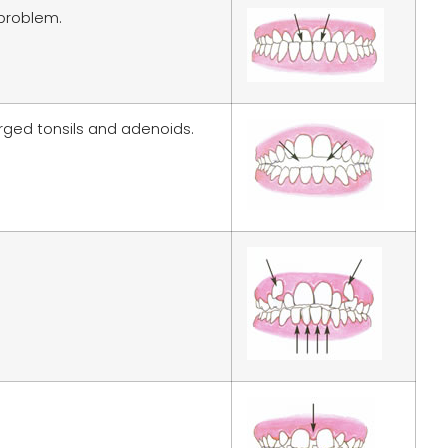
 problem.
arged tonsils and adenoids.