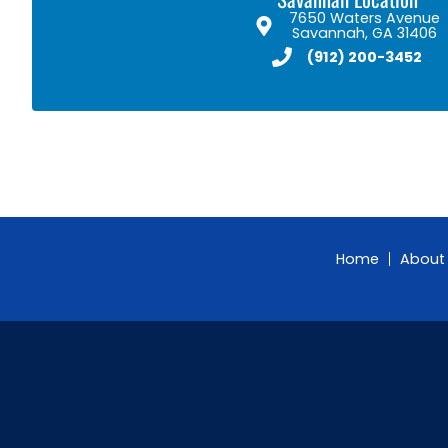
7650 Waters Avenue
Savannah, GA 31406
(912) 200-3452
Home
About