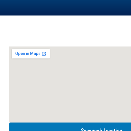
Savannah Location