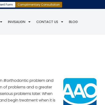
ient Form
Complimentary Consultation
INVISALIGN
CONTACT US
BLOG
an #orthodontic problem and
on of problems and a greater
serious problems later. When
and begin treatment when it is