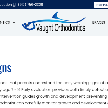
Location
(912) 756-2309
New Pat
NTICS
BRACES
gns
s that parents understand the early warning signs of 
age 7 - 8. Early evaluation provides both timely detecti
 intervention guides growth and development, preventing 
hodontist can carefully monitor growth and development 