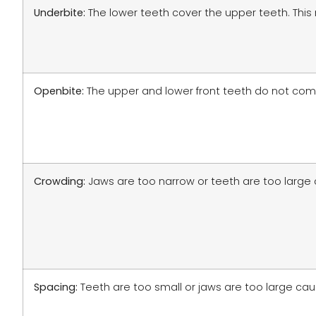
Underbite:
The lower teeth cover the upper teeth. This
Openbite:
The upper and lower front teeth do not come t
Crowding:
Jaws are too narrow or teeth are too large
Spacing:
Teeth are too small or jaws are too large c