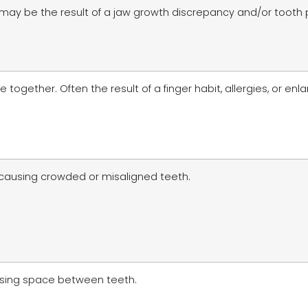
 may be the result of a jaw growth discrepancy and/or tooth
ogether. Often the result of a finger habit, allergies, or enl
 causing crowded or misaligned teeth.
ausing space between teeth.