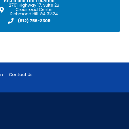
2701 Highway 17, Suite 2B
Crossroad Center
Richmond Hill, GA 31324
(912) 756-2309
gn
Contact Us
y