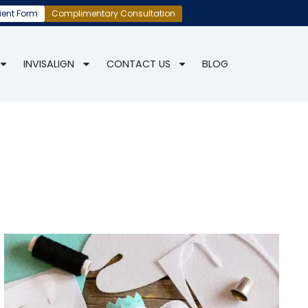
ient Form
Complimentary Consultation
INVISALIGN
CONTACT US
BLOG