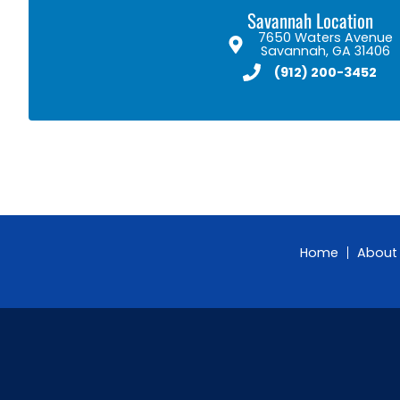
Savannah Location
7650 Waters Avenue
Savannah, GA 31406
(912) 200-3452
Home
About