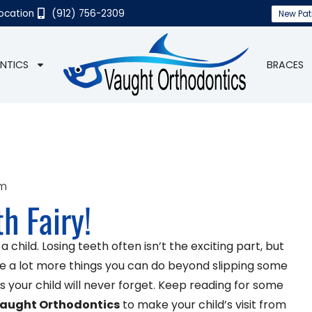
Location
(912) 756-2309
New Pat
NTICS
BRACES
am
h Fairy!
child. Losing teeth often isn’t the exciting part, but
are a lot more things you can do beyond slipping some
your child will never forget. Keep reading for some
aught Orthodontics
to make your child’s visit from