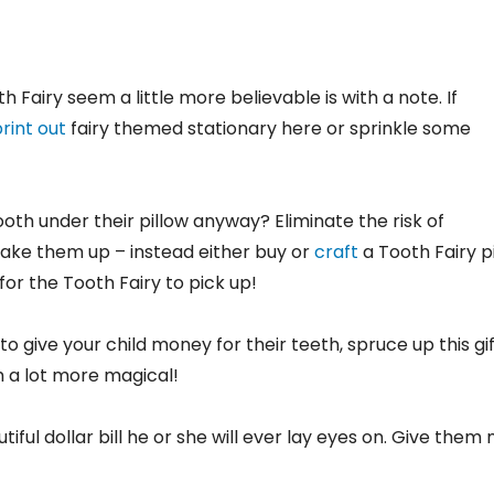
Fairy seem a little more believable is with a note. If
rint out
fairy themed stationary here or sprinkle some
ooth under their pillow anyway? Eliminate the risk of
wake them up – instead either buy or
craft
a Tooth Fairy p
or the Tooth Fairy to pick up!
 to give your child money for their teeth, spruce up this gif
 a lot more magical!
tiful dollar bill he or she will ever lay eyes on. Give them