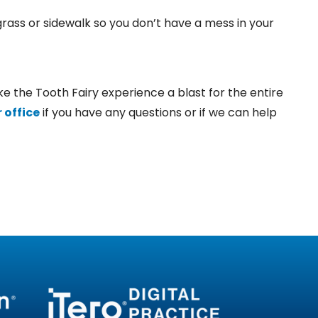
grass or sidewalk so you don’t have a mess in your
e the Tooth Fairy experience a blast for the entire
 office
if you have any questions or if we can help