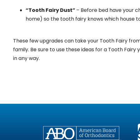
“Tooth Fairy Dust”
– Before bed have your ch
home) so the tooth fairy knows which house to 
These few upgrades can take your Tooth Fairy from “
family. Be sure to use these ideas for a Tooth Fairy 
in any way.