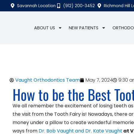
Savannah Location
(912) 200-3452
Richmond Hill 
ABOUT US
NEW PATIENTS
ORTHODO
Vaught Orthodontics Team
May 7, 2024
9:30 
How to be the Best Toot
We all remember the excitement of losing teeth as a 
the visit from the Tooth Fairy is! Nowadays, there 
money under a pillow to create wonderful memories 
ways from
Dr. Bob Vaught and Dr. Kate Vaught
at V