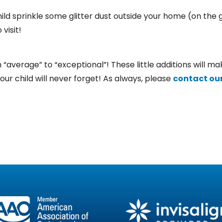
ild sprinkle some glitter dust outside your home (on the 
visit!
average” to “exceptional”! These little additions will mak
your child will never forget! As always, please
contact our