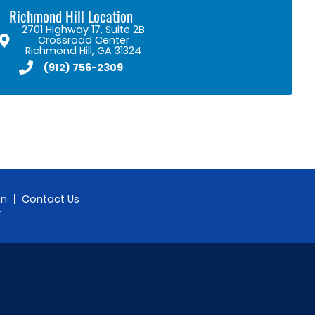
Richmond Hill Location
2701 Highway 17, Suite 2B
Crossroad Center
Richmond Hill, GA 31324
(912) 756-2309
gn
Contact Us
y