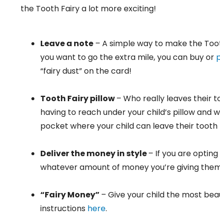
the Tooth Fairy a lot more exciting!
Leave a note
– A simple way to make the Tooth 
you want to go the extra mile, you can buy or
p
“fairy dust” on the card!
Tooth Fairy pillow
– Who really leaves their t
having to reach under your child’s pillow and 
pocket where your child can leave their tooth f
Deliver the money in style
– If you are opting
whatever amount of money you’re giving them
“Fairy Money”
– Give your child the most beau
instructions
here
.