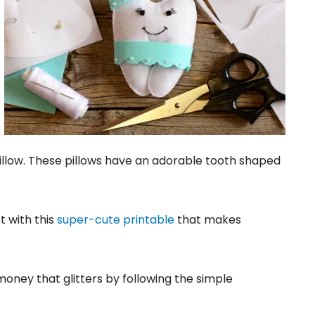
illow. These pillows have an adorable tooth shaped
t with this
super-cute printable
that makes
 money that glitters by following the simple