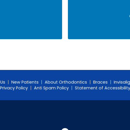
 Us
New Patients
About Orthodontics
Braces
Invisali
Privacy Policy
Anti Spam Policy
Statement of Accessibilit