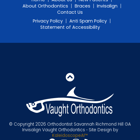
About Orthodontics
Braces
Invisalign
Contact Us
Privacy Policy
Anti Spam Policy
Statement of Accessibility
© Copyright 2026 Orthodontist Savannah Richmond Hill GA
Invisalign Vaught Orthodontics ⁃ Site Design by
KaleidoscopeAI™