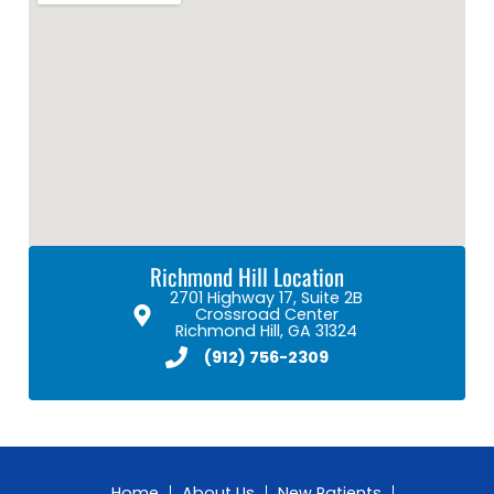
Richmond Hill Location
2701 Highway 17, Suite 2B
Crossroad Center
Richmond Hill, GA 31324
(912) 756-2309
Home
About Us
New Patients