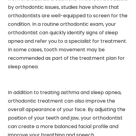
by orthodontic issues, studies have shown that
orthodontists are well-equipped to screen for the
condition. In a routine orthodontic exam, your
orthodontist can quickly identify signs of sleep
apnea and refer you to a specialist for treatment.
In some cases, tooth movement may be
recommended as part of the treatment plan for
sleep apnea.
In addition to treating asthma and sleep apnea,
orthodontic treatment can also improve the
overall appearance of your face. By adjusting the
position of your teeth and jaw, your orthodontist
can create a more balanced facial profile and
improve your breathing and speech.