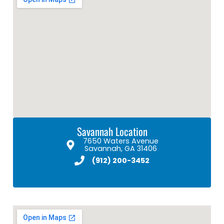
Savannah Location
7650 Waters Avenue
Savannah, GA 31406
(912) 200-3452