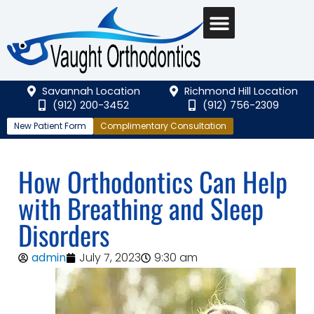
Savannah Location
Richmond Hill Location
(912) 200-3452
(912) 756-2309
New Patient Form
Complimentary Consultation
How Orthodontics Can Help
with Breathing and Sleep
Disorders
admin
July 7, 2023
9:30 am