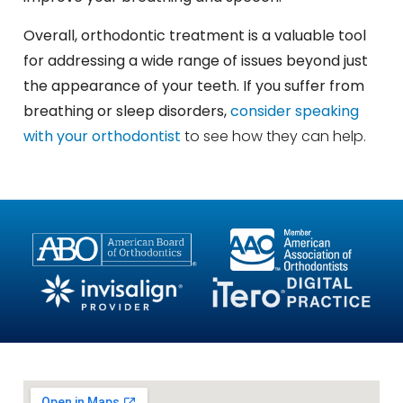
Overall, orthodontic treatment is a valuable tool
for addressing a wide range of issues beyond just
the appearance of your teeth. If you suffer from
breathing or sleep disorders,
consider speaking
with your orthodontist
to see how they can help.