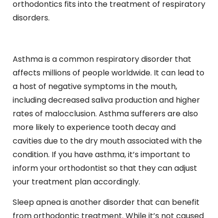
orthodontics fits into the treatment of respiratory
disorders.
Asthma is a common respiratory disorder that
affects millions of people worldwide. It can lead to
a host of negative symptoms in the mouth,
including decreased saliva production and higher
rates of malocclusion. Asthma sufferers are also
more likely to experience tooth decay and
cavities due to the dry mouth associated with the
condition. If you have asthma, it’s important to
inform your orthodontist so that they can adjust
your treatment plan accordingly.
Sleep apnea is another disorder that can benefit
from orthodontic treatment. While it’s not caused