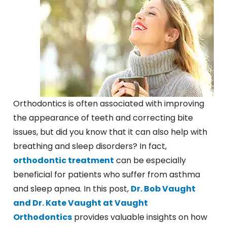
Orthodontics is often associated with improving
the appearance of teeth and correcting bite
issues, but did you know that it can also help with
breathing and sleep disorders? In fact,
orthodontic treatment
can be especially
beneficial for patients who suffer from asthma
and sleep apnea. In this post,
Dr. Bob Vaught
and Dr. Kate Vaught at Vaught
Orthodontics
provides valuable insights on how