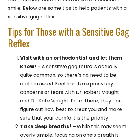
smile. Below are some tips to help patients with a
sensitive gag reflex.
Tips for Those with a Sensitive Gag
Reflex
Visit with an orthodontist and let them
know!
– A sensitive gag reflex is actually
quite common, so there’s no need to be
embarrassed. Feel free to express any
concerns or fears with Dr. Robert Vaught
and Dr. Kate Vaught
. From there, they can
figure out how best to treat you and make
sure that your comfort is the priority!
Take deep breaths!
–
While this may seem
overly simple, focusing on one’s breath is