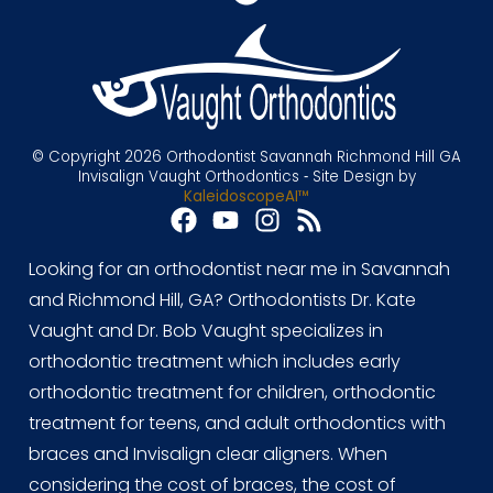
© Copyright 2026 Orthodontist Savannah Richmond Hill GA
Invisalign Vaught Orthodontics ⁃ Site Design by
KaleidoscopeAI™
Looking for an orthodontist near me in Savannah
and Richmond Hill, GA? Orthodontists Dr. Kate
Vaught and Dr. Bob Vaught specializes in
orthodontic treatment which includes early
orthodontic treatment for children, orthodontic
treatment for teens, and adult orthodontics with
braces and Invisalign clear aligners. When
considering the cost of braces, the cost of