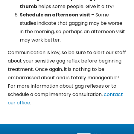
thumb
helps some people. Give it a try!
Schedule an afternoon visit
– Some
studies indicate that gagging may be worse
in the morning, so perhaps an afternoon visit
may work better.
Communication is key, so be sure to alert our staff
about your sensitive gag reflex before beginning
treatment
. Once again, it is nothing to be
embarrassed about and is totally manageable!
For more information about gag reflexes or to
schedule a complimentary consultation,
contact
our office
.