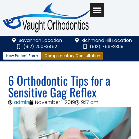
Savannah Location
Richmond Hill Location
(912) 200-3452
(912) 756-2309
New Patient Form
Complimentary Consultation
6 Orthodontic Tips for a
Sensitive Gag Reflex
admin
November 1, 2019
9:17 am