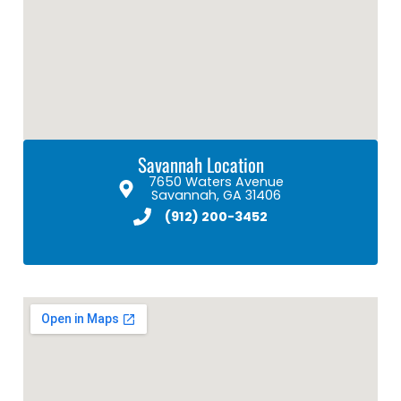
Savannah Location
7650 Waters Avenue
Savannah, GA 31406
(912) 200-3452