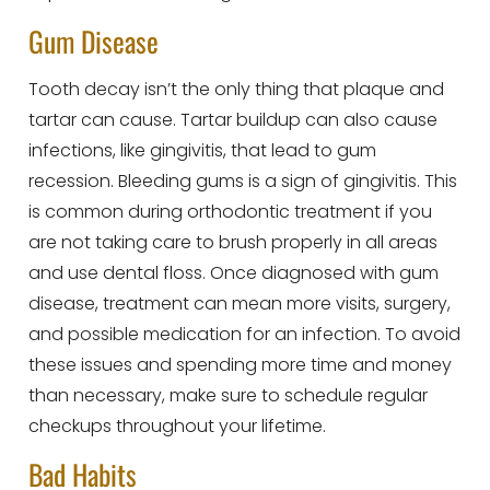
Gum Disease
Tooth decay isn’t the only thing that plaque and
tartar can cause. Tartar buildup can also cause
infections, like gingivitis, that lead to gum
recession. Bleeding gums is a sign of gingivitis. This
is common during orthodontic treatment if you
are not taking care to brush properly in all areas
and use dental floss. Once diagnosed with gum
disease, treatment can mean more visits, surgery,
and possible medication for an infection. To avoid
these issues and spending more time and money
than necessary, make sure to schedule regular
checkups throughout your lifetime.
Bad Habits