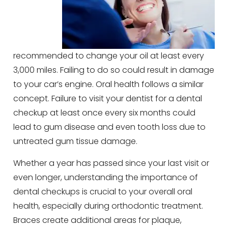
recommended to change your oil at least every
3,000 miles. Failing to do so could result in damage
to your car’s engine. Oral health follows a similar
concept. Failure to visit your dentist for a dental
checkup at least once every six months could
lead to gum disease and even tooth loss due to
untreated gum tissue damage.
Whether a year has passed since your last visit or
even longer, understanding the importance of
dental checkups is crucial to your overall oral
health, especially during orthodontic treatment.
Braces create additional areas for plaque,