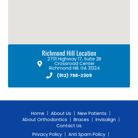
Richmond Hill Location
2701 Highway 17, Suite 2B
Crossroad Center
Richmond Hill, GA 31324
(912) 756-2309
Home
About Us
New Patients
About Orthodontics
Braces
Invisalign
Contact Us
Privacy Policy
Anti Spam Policy