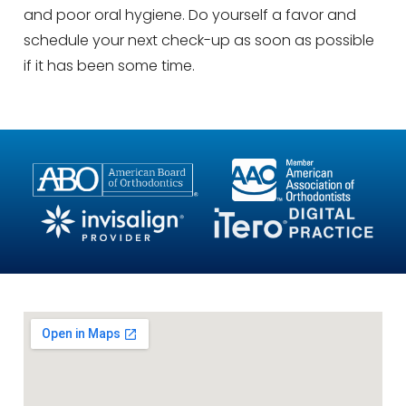
and poor oral hygiene. Do yourself a favor and
schedule your next check-up as soon as possible
if it has been some time.