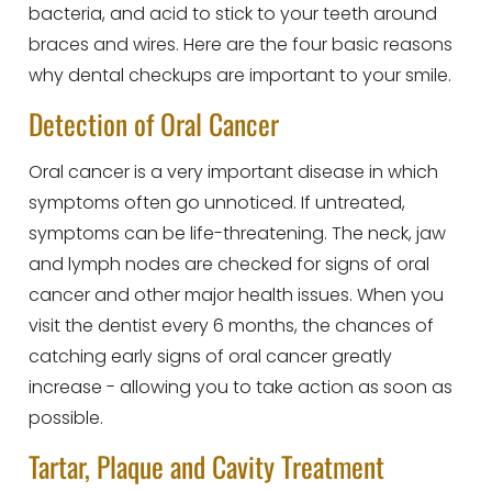
bacteria, and acid to stick to your teeth around
braces and wires. Here are the four basic reasons
why dental checkups are important to your smile.
Detection of Oral Cancer
Oral cancer is a very important disease in which
symptoms often go unnoticed. If untreated,
symptoms can be life-threatening. The neck, jaw
and lymph nodes are checked for signs of oral
cancer and other major health issues. When you
visit the dentist every 6 months, the chances of
catching early signs of oral cancer greatly
increase - allowing you to take action as soon as
possible.
Tartar, Plaque and Cavity Treatment