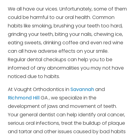
We all have our vices. Unfortunately, some of them
could be harmful to our oral health. Common
habits like smoking, brushing your teeth too hard,
grinding your teeth, biting your nails, chewing ice,
eating sweets, drinking coffee and even red wine
can all have adverse effects on your smile.
Regular dental checkups can help you to be
informed of any abnormalities you may not have
noticed due to habits.
At Vaught Orthodontics in
Savannah
and
Richmond Hill
GA , we specialize in the
development of jaws and movement of teeth.
Your general dentist can help identify oral cancer,
serious oral infections, treat the buildup of plaque
and tartar and other issues caused by bad habits