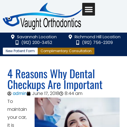
Savannah Location
Richmond Hill Location
(912) 200-3452
(912) 756-2309
New Patient Form
Complimentary Consultation
4 Reasons Why Dental
Checkups Are Important
admin
June 17, 2018
8:44 am
To
maintain
your car,
it is