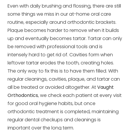
Even with daily brushing and flossing, there are still
some things we miss in our at-home oral care
routine, especially around orthodontic brackets.
Plaque becomes harder to remove when it builds
up and eventually becomes tartar. Tartar can only
be removed with professional tools and is
intensely hard to get rid of. Cavities form when
leftover tartar erodes the tooth, creating holes.
The only way to fix this is to have them filled. With
regular cleanings, cavities, plaque, and tartar can
all be treated or avoided altogether. At
Vaught
Orthodontics
, we check each patient at every visit
for good oral hygiene habits, but once
orthodontic treatment is completed, maintaining
regular dental checkups and cleanings is
important over the long term.