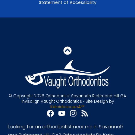
Statement of Accessibility
© Copyright 2026 Orthodontist Savannah Richmond Hill GA
Invisalign Vaught Orthodontics ⁃ Site Design by
KaleidoscopeAI™
Looking for an orthodontist near me in Savannah